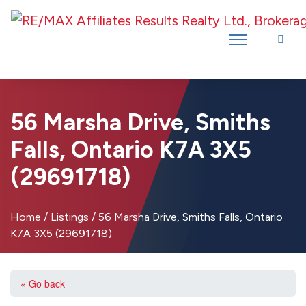
Introducing RE/MAX Affiliates Results Realty – New name, same great
team!
56 Marsha Drive, Smiths
Falls, Ontario K7A 3X5
(29691718)
Home
/
Listings
/
56 Marsha Drive, Smiths Falls, Ontario
K7A 3X5 (29691718)
« Go back