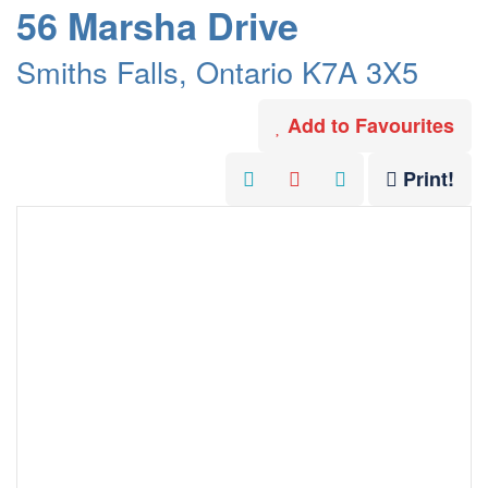
56 Marsha Drive
Smiths Falls, Ontario K7A 3X5
Add to Favourites
Print!