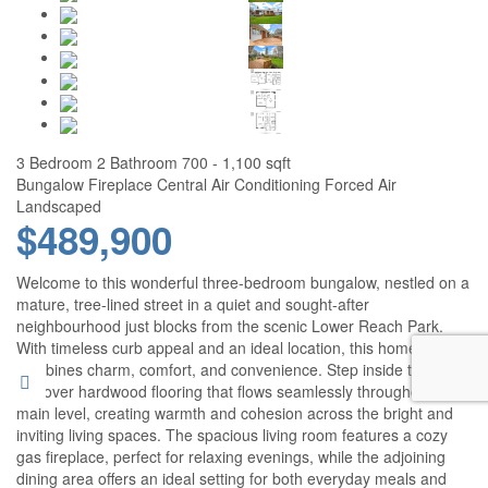
3 Bedroom
2 Bathroom
700 - 1,100 sqft
Bungalow
Fireplace
Central Air Conditioning
Forced Air
Landscaped
$489,900
Welcome to this wonderful three-bedroom bungalow, nestled on a
mature, tree-lined street in a quiet and sought-after
neighbourhood just blocks from the scenic Lower Reach Park.
With timeless curb appeal and an ideal location, this home
combines charm, comfort, and convenience. Step inside to
discover hardwood flooring that flows seamlessly throughout the
main level, creating warmth and cohesion across the bright and
inviting living spaces. The spacious living room features a cozy
gas fireplace, perfect for relaxing evenings, while the adjoining
dining area offers an ideal setting for both everyday meals and