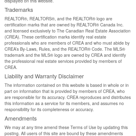
displayed on this website.
Trademarks
REALTOR®, REALTORS®, and the REALTOR® logo are
certification marks that are owned by REALTOR® Canada Inc.
and licensed exclusively to The Canadian Real Estate Association
(CREA). These certification marks identify real estate
professionals who are members of CREA and who must abide by
CREA’s By-Laws, Rules, and the REALTOR® Code. The MLS®
trademark and the MLS® logo are owned by CREA and identify
the professional real estate services provided by members of
CREA.
Liability and Warranty Disclaimer
The information contained on this website is based in whole or in
part on information that is provided by members of CREA, who
are responsible for its accuracy. CREA reproduces and distributes
this information as a service for its members, and assumes no
responsibility for its completeness or accuracy.
Amendments
We may at any time amend these Terms of Use by updating this
posting. All users of this site are bound by these amendments