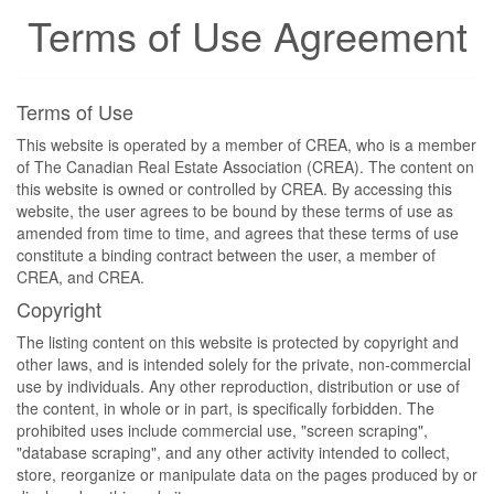
Terms of Use Agreement
Terms of Use
This website is operated by a member of CREA, who is a member
of The Canadian Real Estate Association (CREA). The content on
this website is owned or controlled by CREA. By accessing this
website, the user agrees to be bound by these terms of use as
amended from time to time, and agrees that these terms of use
constitute a binding contract between the user, a member of
CREA, and CREA.
Copyright
The listing content on this website is protected by copyright and
other laws, and is intended solely for the private, non-commercial
use by individuals. Any other reproduction, distribution or use of
the content, in whole or in part, is specifically forbidden. The
prohibited uses include commercial use, "screen scraping",
"database scraping", and any other activity intended to collect,
store, reorganize or manipulate data on the pages produced by or