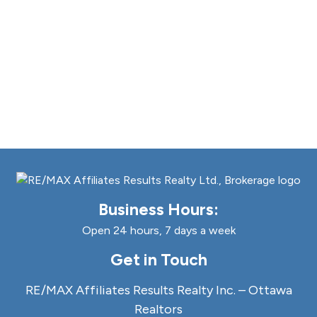
Business Hours:
Open 24 hours, 7 days a week
Get in Touch
RE/MAX Affiliates Results Realty Inc. – Ottawa
Realtors