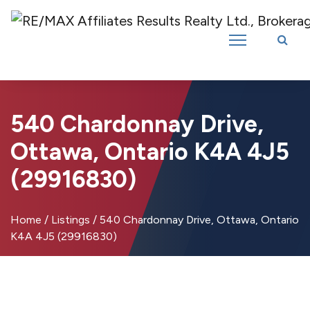
Introducing RE/MAX Affiliates Results Realty – New name, same great
team!
540 Chardonnay Drive,
Ottawa, Ontario K4A 4J5
(29916830)
Home
/
Listings
/
540 Chardonnay Drive, Ottawa, Ontario
K4A 4J5 (29916830)