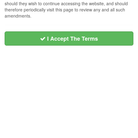
should they wish to continue accessing the website, and should
therefore periodically visit this page to review any and all such
amendments.
I Accept The Terms