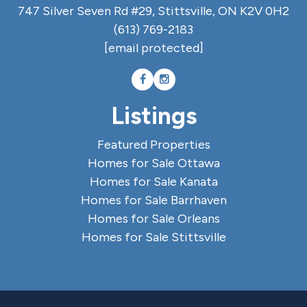
747 Silver Seven Rd #29, Stittsville, ON K2V 0H2
(613) 769-2183
[email protected]
Listings
Featured Properties
Homes for Sale Ottawa
Homes for Sale Kanata
Homes for Sale Barrhaven
Homes for Sale Orleans
Homes for Sale Stittsville