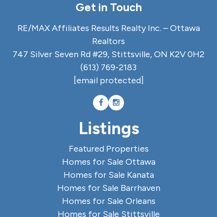
Get in Touch
RE/MAX Affiliates Results Realty Inc. – Ottawa
Realtors
747 Silver Seven Rd #29, Stittsville, ON K2V 0H2
(613) 769-2183
[email protected]
Listings
Featured Properties
Homes for Sale Ottawa
Homes for Sale Kanata
Homes for Sale Barrhaven
Homes for Sale Orleans
Homes for Sale Stittsville