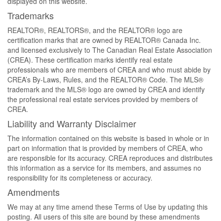
displayed on this website.
Trademarks
REALTOR®, REALTORS®, and the REALTOR® logo are
certification marks that are owned by REALTOR® Canada Inc.
and licensed exclusively to The Canadian Real Estate Association
(CREA). These certification marks identify real estate
professionals who are members of CREA and who must abide by
CREA’s By-Laws, Rules, and the REALTOR® Code. The MLS®
trademark and the MLS® logo are owned by CREA and identify
the professional real estate services provided by members of
CREA.
Liability and Warranty Disclaimer
The information contained on this website is based in whole or in
part on information that is provided by members of CREA, who
are responsible for its accuracy. CREA reproduces and distributes
this information as a service for its members, and assumes no
responsibility for its completeness or accuracy.
Amendments
We may at any time amend these Terms of Use by updating this
posting. All users of this site are bound by these amendments