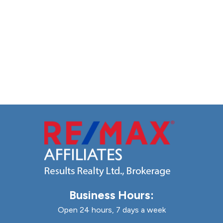
Business Hours:
Open 24 hours, 7 days a week