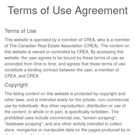
Terms of Use Agreement
Terms of Use
This website is operated by a member of CREA, who is a member
of The Canadian Real Estate Association (CREA). The content on
this website is owned or controlled by CREA. By accessing this
website, the user agrees to be bound by these terms of use as
amended from time to time, and agrees that these terms of use
constitute a binding contract between the user, a member of
CREA, and CREA.
Copyright
The listing content on this website is protected by copyright and
other laws, and is intended solely for the private, non-commercial
use by individuals. Any other reproduction, distribution or use of
the content, in whole or in part, is specifically forbidden. The
prohibited uses include commercial use, "screen scraping",
"database scraping", and any other activity intended to collect,
store, reorganize or manipulate data on the pages produced by or