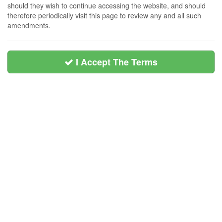
should they wish to continue accessing the website, and should
therefore periodically visit this page to review any and all such
amendments.
I Accept The Terms