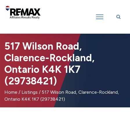
Introducing RE/MAX Affiliates Results Realty – New name, same great
team!
517 Wilson Road,
Clarence-Rockland,
Ontario K4K 1K7
(29738421)
Home
/
Listings
/
517 Wilson Road, Clarence-Rockland,
Ontario K4K 1K7 (29738421)