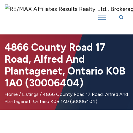
Introducing RE/MAX Affiliates Results Realty – New name, same great
team!
4866 County Road 17
Road, Alfred And
Plantagenet, Ontario K0B
1A0 (30006404)
Home
/
Listings
/
4866 County Road 17 Road, Alfred And
Plantagenet, Ontario K0B 1A0 (30006404)