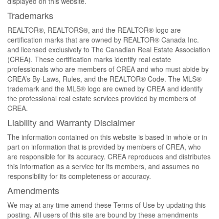
displayed on this website.
Trademarks
REALTOR®, REALTORS®, and the REALTOR® logo are
certification marks that are owned by REALTOR® Canada Inc.
and licensed exclusively to The Canadian Real Estate Association
(CREA). These certification marks identify real estate
professionals who are members of CREA and who must abide by
CREA’s By-Laws, Rules, and the REALTOR® Code. The MLS®
trademark and the MLS® logo are owned by CREA and identify
the professional real estate services provided by members of
CREA.
Liability and Warranty Disclaimer
The information contained on this website is based in whole or in
part on information that is provided by members of CREA, who
are responsible for its accuracy. CREA reproduces and distributes
this information as a service for its members, and assumes no
responsibility for its completeness or accuracy.
Amendments
We may at any time amend these Terms of Use by updating this
posting. All users of this site are bound by these amendments