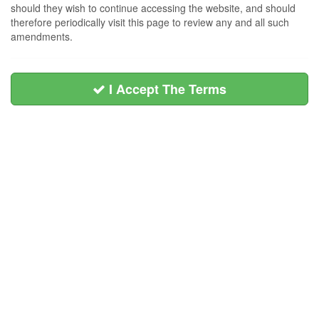
should they wish to continue accessing the website, and should
therefore periodically visit this page to review any and all such
amendments.
I Accept The Terms