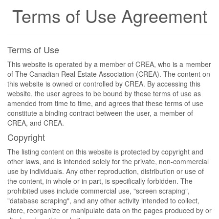
Terms of Use Agreement
Terms of Use
This website is operated by a member of CREA, who is a member
of The Canadian Real Estate Association (CREA). The content on
this website is owned or controlled by CREA. By accessing this
website, the user agrees to be bound by these terms of use as
amended from time to time, and agrees that these terms of use
constitute a binding contract between the user, a member of
CREA, and CREA.
Copyright
The listing content on this website is protected by copyright and
other laws, and is intended solely for the private, non-commercial
use by individuals. Any other reproduction, distribution or use of
the content, in whole or in part, is specifically forbidden. The
prohibited uses include commercial use, "screen scraping",
"database scraping", and any other activity intended to collect,
store, reorganize or manipulate data on the pages produced by or