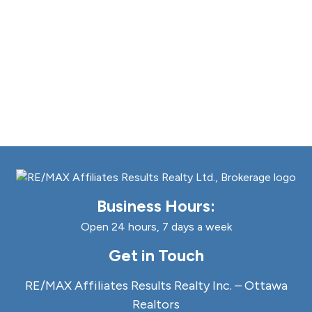
Business Hours:
Open 24 hours, 7 days a week
Get in Touch
RE/MAX Affiliates Results Realty Inc. – Ottawa
Realtors