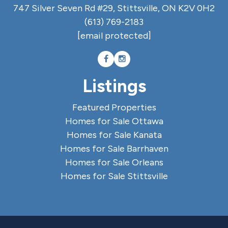
747 Silver Seven Rd #29, Stittsville, ON K2V 0H2
(613) 769-2183
[email protected]
Listings
Featured Properties
Homes for Sale Ottawa
Homes for Sale Kanata
Homes for Sale Barrhaven
Homes for Sale Orleans
Homes for Sale Stittsville