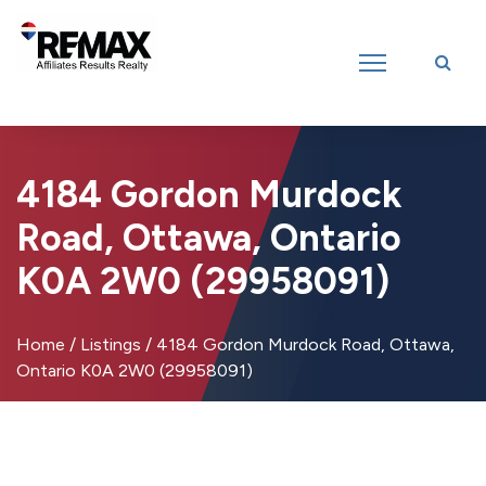
Introducing RE/MAX Affiliates Results Realty – New name, same great
team!
4184 Gordon Murdock
Road, Ottawa, Ontario
K0A 2W0 (29958091)
Home
/
Listings
/
4184 Gordon Murdock Road, Ottawa,
Ontario K0A 2W0 (29958091)