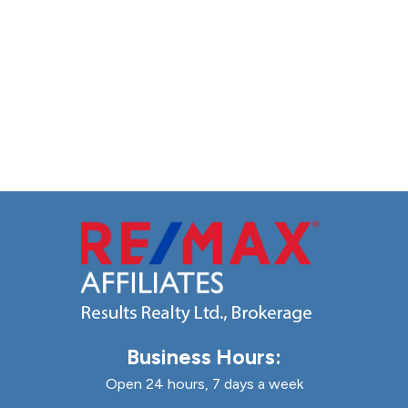
Business Hours:
Open 24 hours, 7 days a week