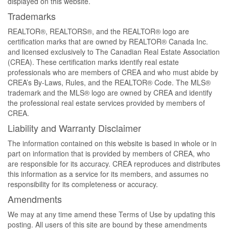
displayed on this website.
Trademarks
REALTOR®, REALTORS®, and the REALTOR® logo are
certification marks that are owned by REALTOR® Canada Inc.
and licensed exclusively to The Canadian Real Estate Association
(CREA). These certification marks identify real estate
professionals who are members of CREA and who must abide by
CREA’s By-Laws, Rules, and the REALTOR® Code. The MLS®
trademark and the MLS® logo are owned by CREA and identify
the professional real estate services provided by members of
CREA.
Liability and Warranty Disclaimer
The information contained on this website is based in whole or in
part on information that is provided by members of CREA, who
are responsible for its accuracy. CREA reproduces and distributes
this information as a service for its members, and assumes no
responsibility for its completeness or accuracy.
Amendments
We may at any time amend these Terms of Use by updating this
posting. All users of this site are bound by these amendments