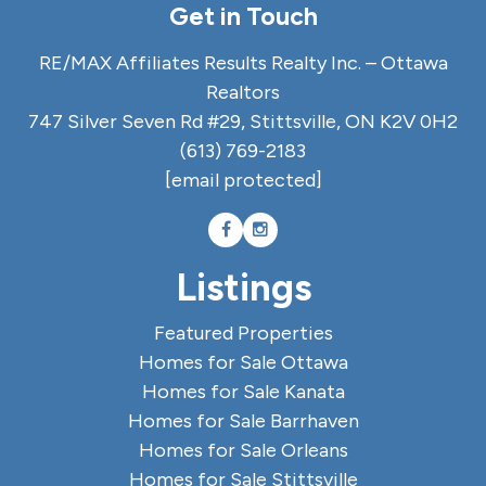
Get in Touch
RE/MAX Affiliates Results Realty Inc. – Ottawa
Realtors
747 Silver Seven Rd #29, Stittsville, ON K2V 0H2
(613) 769-2183
[email protected]
Listings
Featured Properties
Homes for Sale Ottawa
Homes for Sale Kanata
Homes for Sale Barrhaven
Homes for Sale Orleans
Homes for Sale Stittsville