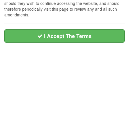
should they wish to continue accessing the website, and should
therefore periodically visit this page to review any and all such
amendments.
I Accept The Terms