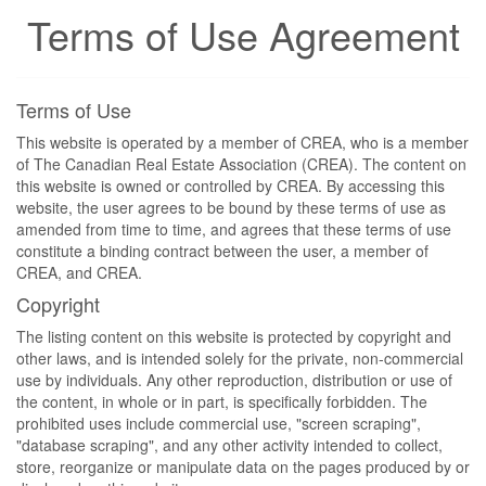
Terms of Use Agreement
Terms of Use
This website is operated by a member of CREA, who is a member
of The Canadian Real Estate Association (CREA). The content on
this website is owned or controlled by CREA. By accessing this
website, the user agrees to be bound by these terms of use as
amended from time to time, and agrees that these terms of use
constitute a binding contract between the user, a member of
CREA, and CREA.
Copyright
The listing content on this website is protected by copyright and
other laws, and is intended solely for the private, non-commercial
use by individuals. Any other reproduction, distribution or use of
the content, in whole or in part, is specifically forbidden. The
prohibited uses include commercial use, "screen scraping",
"database scraping", and any other activity intended to collect,
store, reorganize or manipulate data on the pages produced by or