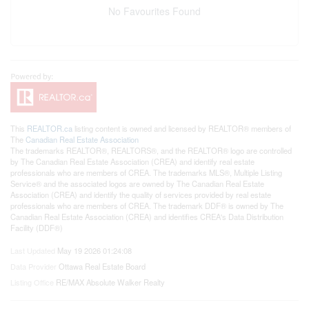
No Favourites Found
This
REALTOR.ca
listing content is owned and licensed by REALTOR® members of
The
Canadian Real Estate Association
The trademarks REALTOR®, REALTORS®, and the REALTOR® logo are controlled
by The Canadian Real Estate Association (CREA) and identify real estate
professionals who are members of CREA. The trademarks MLS®, Multiple Listing
Service® and the associated logos are owned by The Canadian Real Estate
Association (CREA) and identify the quality of services provided by real estate
professionals who are members of CREA. The trademark DDF® is owned by The
Canadian Real Estate Association (CREA) and identifies CREA's Data Distribution
Facility (DDF®)
Last Updated
May 19 2026 01:24:08
Data Provider
Ottawa Real Estate Board
Listing Office
RE/MAX Absolute Walker Realty