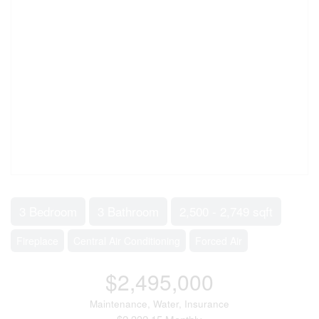
3 Bedroom
3 Bathroom
2,500 - 2,749 sqft
Fireplace
Central Air Conditioning
Forced Air
$2,495,000
Maintenance, Water, Insurance