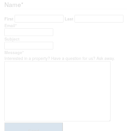
Name
*
First
Last
Email
*
Subject
Message
*
Interested in a property? Have a question for us? Ask away.
Send