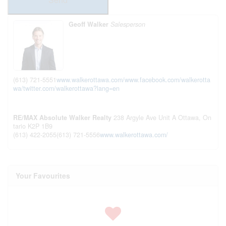
Geoff Walker
Salesperson
(613) 721-5551
www.walkerottawa.com/
www.facebook.com/walkerotta
wa/
twitter.com/walkerottawa?lang=en
RE/MAX Absolute Walker Realty
238 Argyle Ave Unit A
Ottawa,
On
tario
K2P 1B9
(613) 422-2055
(613) 721-5556
www.walkerottawa.com/
Your Favourites