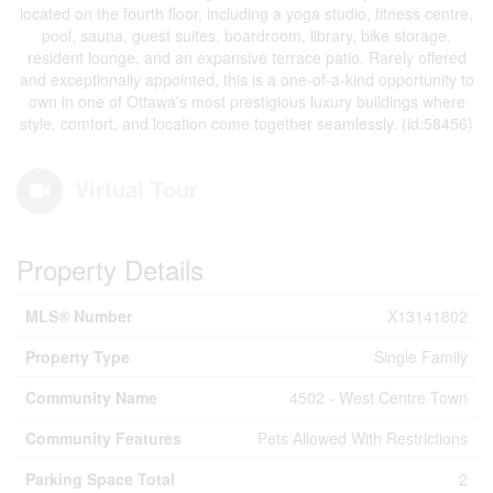
located on the fourth floor, including a yoga studio, fitness centre,
pool, sauna, guest suites, boardroom, library, bike storage,
resident lounge, and an expansive terrace patio. Rarely offered
and exceptionally appointed, this is a one-of-a-kind opportunity to
own in one of Ottawa's most prestigious luxury buildings where
style, comfort, and location come together seamlessly. (id:58456)
Virtual Tour
Property Details
MLS® Number
X13141802
Property Type
Single Family
Community Name
4502 - West Centre Town
Community Features
Pets Allowed With Restrictions
Parking Space Total
2