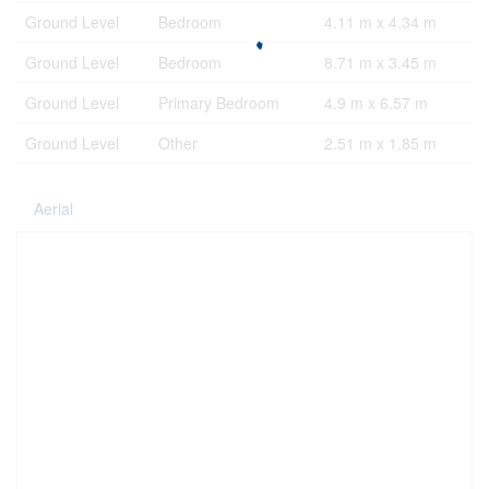
Ground Level
Bedroom
4.11 m x 4.34 m
Ground Level
Bedroom
8.71 m x 3.45 m
Ground Level
Primary Bedroom
4.9 m x 6.57 m
Ground Level
Other
2.51 m x 1.85 m
Aerial