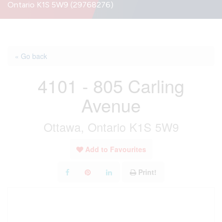
Ontario K1S 5W9 (29768276)
« Go back
4101 - 805 Carling
Avenue
Ottawa, Ontario K1S 5W9
Add to Favourites
Print!