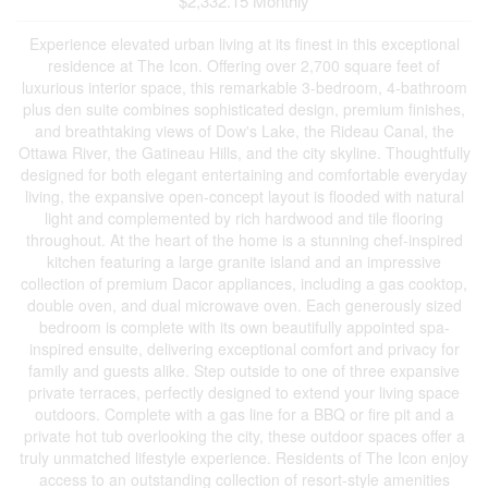
$2,332.15 Monthly
Experience elevated urban living at its finest in this exceptional
residence at The Icon. Offering over 2,700 square feet of
luxurious interior space, this remarkable 3-bedroom, 4-bathroom
plus den suite combines sophisticated design, premium finishes,
and breathtaking views of Dow's Lake, the Rideau Canal, the
Ottawa River, the Gatineau Hills, and the city skyline. Thoughtfully
designed for both elegant entertaining and comfortable everyday
living, the expansive open-concept layout is flooded with natural
light and complemented by rich hardwood and tile flooring
throughout. At the heart of the home is a stunning chef-inspired
kitchen featuring a large granite island and an impressive
collection of premium Dacor appliances, including a gas cooktop,
double oven, and dual microwave oven. Each generously sized
bedroom is complete with its own beautifully appointed spa-
inspired ensuite, delivering exceptional comfort and privacy for
family and guests alike. Step outside to one of three expansive
private terraces, perfectly designed to extend your living space
outdoors. Complete with a gas line for a BBQ or fire pit and a
private hot tub overlooking the city, these outdoor spaces offer a
truly unmatched lifestyle experience. Residents of The Icon enjoy
access to an outstanding collection of resort-style amenities