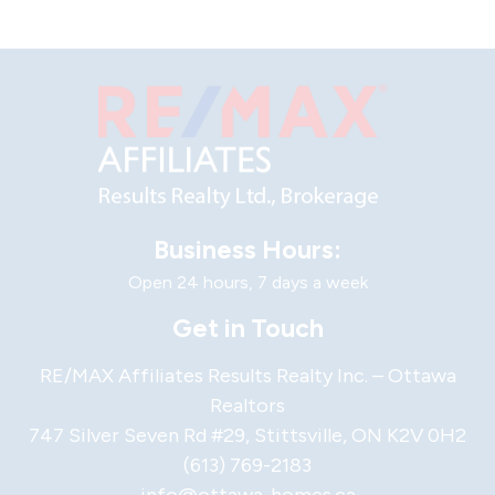
Business Hours:
Open 24 hours, 7 days a week
Get in Touch
RE/MAX Affiliates Results Realty Inc. – Ottawa
Realtors
747 Silver Seven Rd #29, Stittsville, ON K2V 0H2
(613) 769-2183