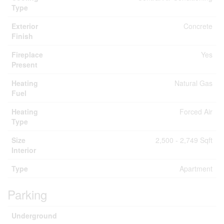
Type
Exterior
Concrete
Finish
Fireplace
Yes
Present
Heating
Natural Gas
Fuel
Heating
Forced Air
Type
Size
2,500 - 2,749 Sqft
Interior
Type
Apartment
Parking
Underground