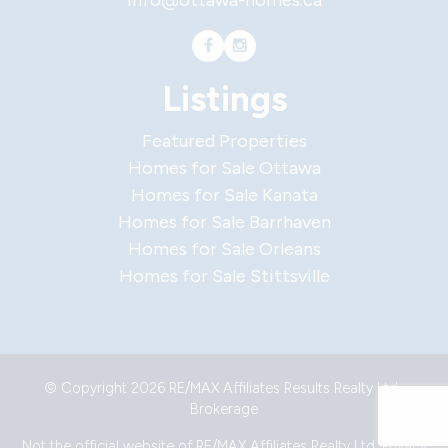
info@ottawa-homes.ca
Listings
Featured Properties
Homes for Sale Ottawa
Homes for Sale Kanata
Homes for Sale Barrhaven
Homes for Sale Orleans
Homes for Sale Stittsville
© Copyright 2026 RE/MAX Affiliates Results Realty Ltd.,
Brokerage
Not the official website of RE/MAX Affiliates Realty Ltd.
Privacy