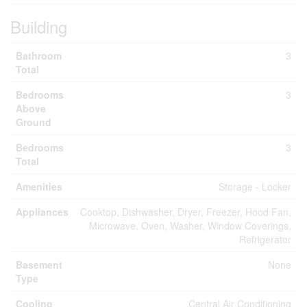
Building
Bathroom
3
Total
Bedrooms
3
Above
Ground
Bedrooms
3
Total
Amenities
Storage - Locker
Appliances
Cooktop, Dishwasher, Dryer, Freezer, Hood Fan,
Microwave, Oven, Washer, Window Coverings,
Refrigerator
Basement
None
Type
Cooling
Central Air Conditioning