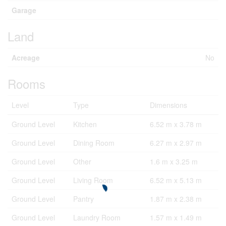
Garage
Land
Acreage
No
Rooms
Level
Type
Dimensions
Ground Level
Kitchen
6.52 m x 3.78 m
Ground Level
Dining Room
6.27 m x 2.97 m
Ground Level
Other
1.6 m x 3.25 m
Ground Level
Living Room
6.52 m x 5.13 m
Ground Level
Pantry
1.87 m x 2.38 m
Ground Level
Laundry Room
1.57 m x 1.49 m