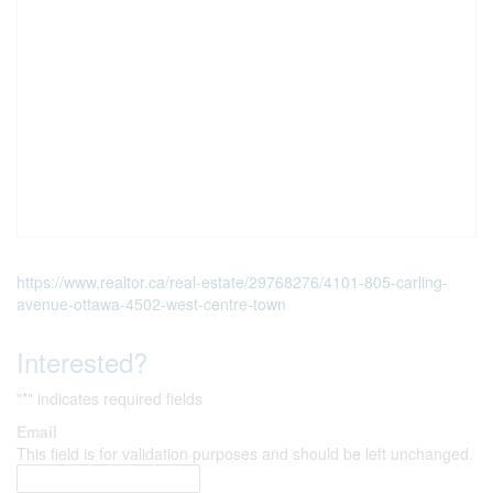
https://www.realtor.ca/real-estate/29768276/4101-805-carling-
avenue-ottawa-4502-west-centre-town
Interested?
"
*
" indicates required fields
Email
This field is for validation purposes and should be left unchanged.