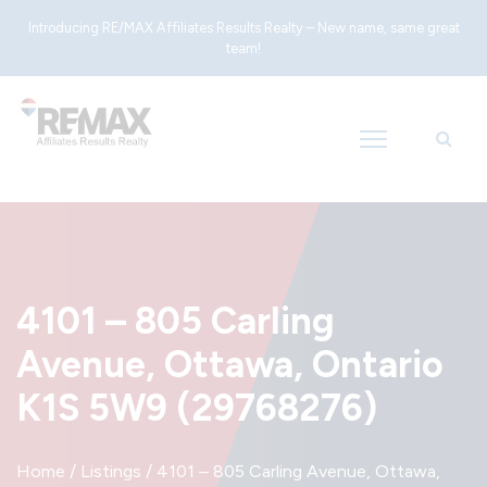
Introducing RE/MAX Affiliates Results Realty – New name, same great
team!
4101 – 805 Carling
Avenue, Ottawa, Ontario
K1S 5W9 (29768276)
Home
/
Listings
/
4101 – 805 Carling Avenue, Ottawa,