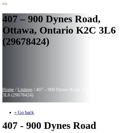
407 – 900 Dynes Road,
Ottawa, Ontario K2C 3L6
(29678424)
Home
/
Listings
/
407 – 900 Dynes Road, Ottawa, Ontario K2C
3L6 (29678424)
« Go back
407 - 900 Dynes Road