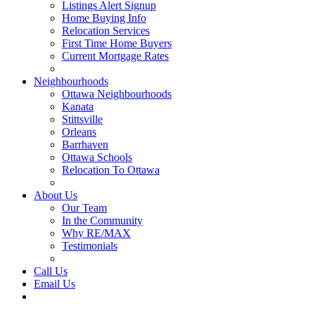
Listings Alert Signup
Home Buying Info
Relocation Services
First Time Home Buyers
Current Mortgage Rates
Recommended Service Providers
Neighbourhoods
Ottawa Neighbourhoods
Kanata
Stittsville
Orleans
Barrhaven
Ottawa Schools
Relocation To Ottawa
About Ottawa
About Us
Our Team
In the Community
Why RE/MAX
Testimonials
Our Blog
Call Us
Email Us
Contact Us