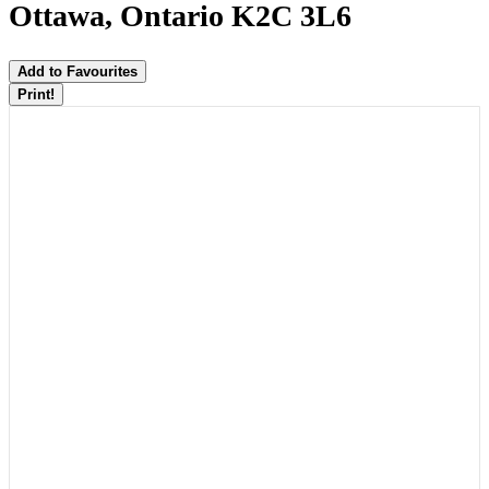
Ottawa, Ontario K2C 3L6
Add to Favourites
Print!