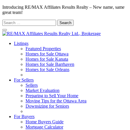
Introducing RE/MAX Affiliates Results Realty – New name, same
great team!
Search
for:
Listings
Featured Properties
Homes for Sale Ottawa
Homes for Sale Kanata
Homes for Sale Barrhaven
Homes for Sale Orleans
Homes for Sale Stittsville
For Sellers
Sellers
Market Evaluation
Preparing to Sell Your Home
Moving Tips for the Ottawa Area
Downsizing for Seniors
Recommended Service Providers
For Buyers
Home Buyers Guide
Mortgage Calculator