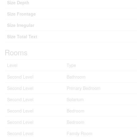
Size Depth
Size Frontage
Size Irregular
Size Total Text
Rooms
Level
Type
Second Level
Bathroom
Second Level
Primary Bedroom
Second Level
Solarium
Second Level
Bedroom
Second Level
Bedroom
Second Level
Family Room