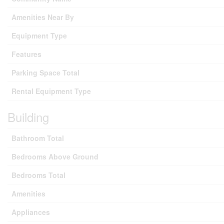
Amenities Near By
Equipment Type
Features
Parking Space Total
Rental Equipment Type
Building
Bathroom Total
Bedrooms Above Ground
Bedrooms Total
Amenities
Appliances