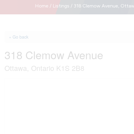
Home
/
Listings
/
318 Clemow Avenue, Ottawa
« Go back
318 Clemow Avenue
Ottawa, Ontario K1S 2B8