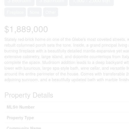
3 Bedroom
3 Bathroom
1,500 - 2,000 sqft
Fireplace
None
Other
$1,889,000
Stately red-brick home on one of the Glebe's most coveted streets, w
rebuilt columned porch sets the tone. Inside, a grand principal livin
burning fireplace with a beautifully detailed mantle-expansive yet war
extensive cabinetry, large island, and dolomite countertops from I
complete the space. Mudroom addition leads to a deep backyard with
lower with luxurious, large spa-style bath, wine cellar, and versatile 
around the entire perimeter of the house. Comes with transferable 2
adjoining sunroom, and a beautifully updated bath with marble finishe
Property Details
MLS® Number
Property Type
Community Name