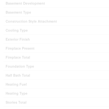
Basement Development
Basement Type
Construction Style Attachment
Cooling Type
Exterior Finish
Fireplace Present
Fireplace Total
Foundation Type
Half Bath Total
Heating Fuel
Heating Type
Stories Total