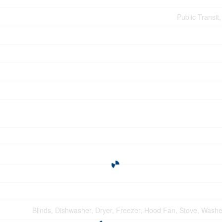
Public Transit
Blinds, Dishwasher, Dryer, Freezer, Hood Fan, Stove, Washer