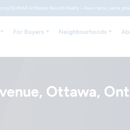
cing RE/MAX Affiliates Results Realty – New name, same gre
For Buyers
Neighbourhoods
Ab
enue, Ottawa, Ont