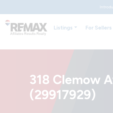
Introdu
Listings
For Sellers
318 Clemow Av
(29917929)