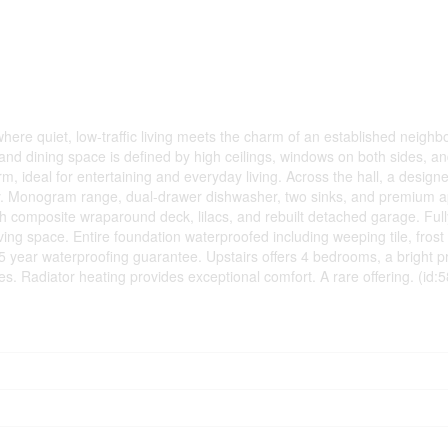
here quiet, low-traffic living meets the charm of an established neigh
g and dining space is defined by high ceilings, windows on both sides, 
m, ideal for entertaining and everyday living. Across the hall, a designe
taly. Monogram range, dual-drawer dishwasher, two sinks, and premium 
 composite wraparound deck, lilacs, and rebuilt detached garage. Ful
living space. Entire foundation waterproofed including weeping tile, frost
5 year waterproofing guarantee. Upstairs offers 4 bedrooms, a bright p
s. Radiator heating provides exceptional comfort. A rare offering. (id: