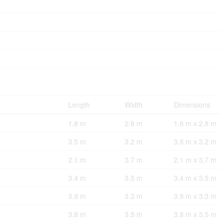
Length
Width
Dimensions
1.8 m
2.8 m
1.8 m x 2.8 m
3.5 m
3.2 m
3.5 m x 3.2 m
2.1 m
3.7 m
2.1 m x 3.7 m
3.4 m
3.5 m
3.4 m x 3.5 m
3.9 m
3.3 m
3.9 m x 3.3 m
3.8 m
3.5 m
3.8 m x 3.5 m