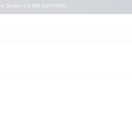
, Ontario K1S 2B8 (29917929)