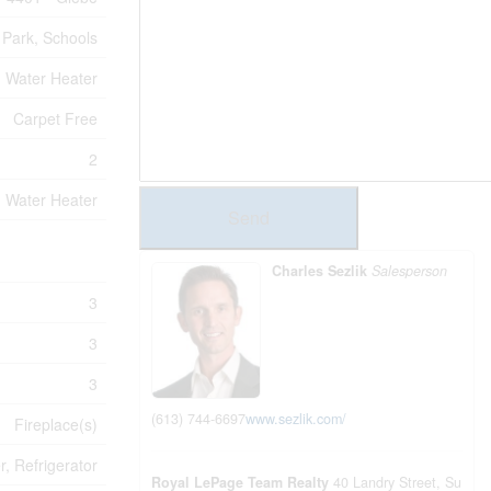
, Park, Schools
Water Heater
Carpet Free
2
Water Heater
Send
Charles Sezlik
Salesperson
3
3
3
(613) 744-6697
www.sezlik.com/
Fireplace(s)
, Refrigerator
Royal LePage Team Realty
40 Landry Street, Su