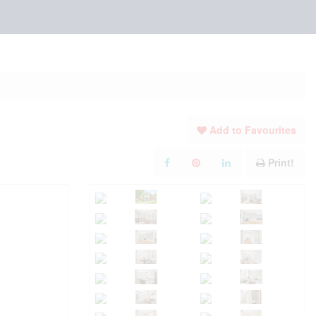
Add to Favourites
Print!