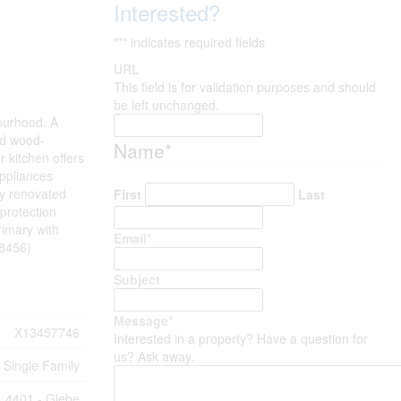
Interested?
"
*
" indicates required fields
URL
This field is for validation purposes and should
be left unchanged.
bourhood. A
and wood-
Name
*
r kitchen offers
appliances
ly renovated
First
Last
 protection
rimary with
Email
*
58456)
Subject
Message
*
X13457746
Interested in a property? Have a question for
us? Ask away.
Single Family
4401 - Glebe