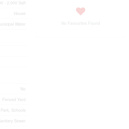
00 - 2,000 Sqft
House
No Favourites Found
unicipal Water
No
Fenced Yard
, Park, Schools
anitary Sewer