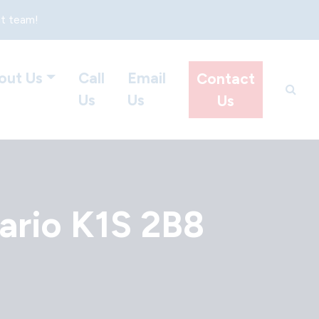
at team!
out Us
Call
Email
Contact
Us
Us
Us
ario K1S 2B8