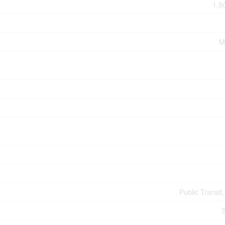
1,5
M
Public Transit
S