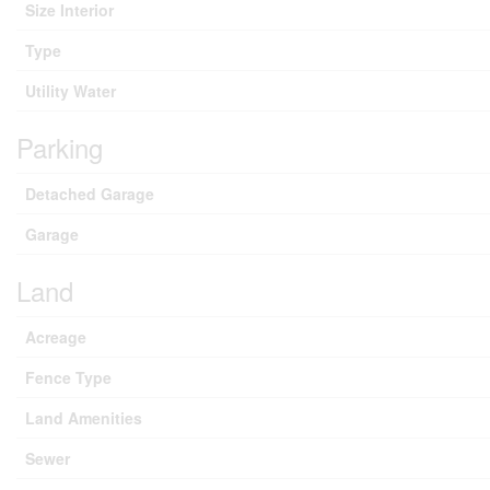
Size Interior
Type
Utility Water
Parking
Detached Garage
Garage
Land
Acreage
Fence Type
Land Amenities
Sewer