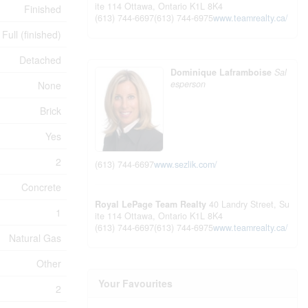
ite 114
Ottawa,
Ontario
K1L 8K4
Finished
(613) 744-6697
(613) 744-6975
www.teamrealty.ca/
Full (finished)
Detached
Dominique Laframboise
Sal
esperson
None
Brick
Yes
2
(613) 744-6697
www.sezlik.com/
Concrete
Royal LePage Team Realty
40 Landry Street, Su
1
ite 114
Ottawa,
Ontario
K1L 8K4
(613) 744-6697
(613) 744-6975
www.teamrealty.ca/
Natural Gas
Other
Your Favourites
2