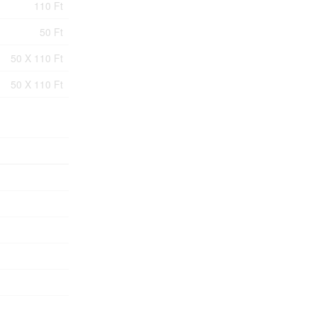
110 Ft
50 Ft
50 X 110 Ft
50 X 110 Ft