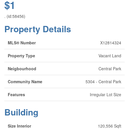
$1
. (id:58456)
Property Details
MLS® Number
X12814324
Property Type
Vacant Land
Neigbourhood
Central Park
Community Name
5304 - Central Park
Features
Irregular Lot Size
Building
Size Interior
120,556 Sqft