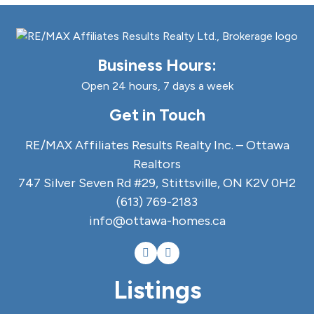
Business Hours:
Open 24 hours, 7 days a week
Get in Touch
RE/MAX Affiliates Results Realty Inc. – Ottawa
Realtors
747 Silver Seven Rd #29, Stittsville, ON K2V 0H2
(613) 769-2183
info@ottawa-homes.ca
Listings