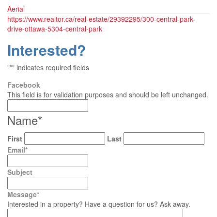
Aerial
https://www.realtor.ca/real-estate/29392295/300-central-park-
drive-ottawa-5304-central-park
Interested?
"
*
" indicates required fields
Facebook
This field is for validation purposes and should be left unchanged.
Name
*
First
Last
Email
*
Subject
Message
*
Interested in a property? Have a question for us? Ask away.