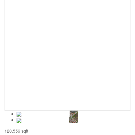
120,556 sqft