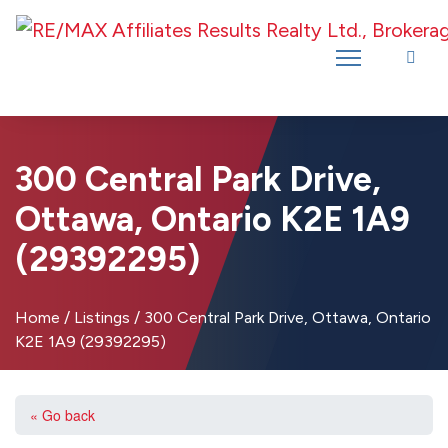
Introducing RE/MAX Affiliates Results Realty – New name, same great
team!
300 Central Park Drive,
Ottawa, Ontario K2E 1A9
(29392295)
Home
/
Listings
/
300 Central Park Drive, Ottawa, Ontario
K2E 1A9 (29392295)
« Go back