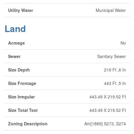
Utility Water
Municipal Water
Land
Acreage
No
Sewer
Sanitary Sewer
Size Depth
219 Ft ,6 In
Size Frontage
443 Ft ,5 In
Size Irregular
443.49 X 219.52 Ft
Size Total Text
443.49 X 219.52 Ft
Zoning Description
Am[1889] S273, S274