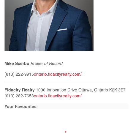
Mike Scerbo
Broker of Record
(613) 222-9915
ontario.fidacityrealty.com/
Fidacity Realty
1000 Innovation Drive
Ottawa,
Ontario
K2K 3E7
(613) 282-7653
ontario.fidacityrealty.com/
Your Favourites