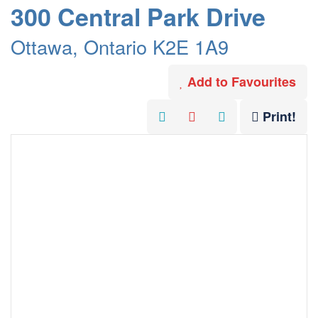
300 Central Park Drive
Ottawa, Ontario K2E 1A9
Add to Favourites
Print!