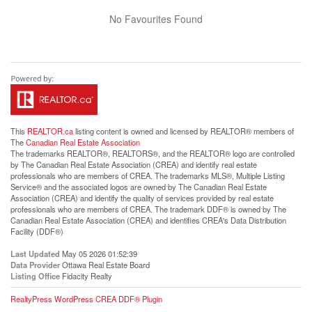
No Favourites Found
This
REALTOR.ca
listing content is owned and licensed by REALTOR® members of
The
Canadian Real Estate Association
The trademarks REALTOR®, REALTORS®, and the REALTOR® logo are controlled
by The Canadian Real Estate Association (CREA) and identify real estate
professionals who are members of CREA. The trademarks MLS®, Multiple Listing
Service® and the associated logos are owned by The Canadian Real Estate
Association (CREA) and identify the quality of services provided by real estate
professionals who are members of CREA. The trademark DDF® is owned by The
Canadian Real Estate Association (CREA) and identifies CREA's Data Distribution
Facility (DDF®)
Last Updated
May 05 2026 01:52:39
Data Provider
Ottawa Real Estate Board
Listing Office
Fidacity Realty
RealtyPress WordPress CREA DDF® Plugin