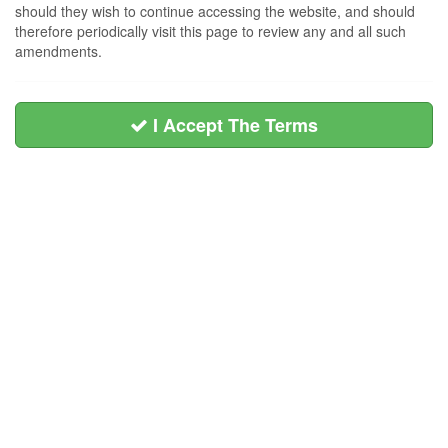
should they wish to continue accessing the website, and should
therefore periodically visit this page to review any and all such
amendments.
I Accept The Terms