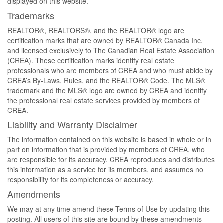
displayed on this website.
Trademarks
REALTOR®, REALTORS®, and the REALTOR® logo are
certification marks that are owned by REALTOR® Canada Inc.
and licensed exclusively to The Canadian Real Estate Association
(CREA). These certification marks identify real estate
professionals who are members of CREA and who must abide by
CREA’s By-Laws, Rules, and the REALTOR® Code. The MLS®
trademark and the MLS® logo are owned by CREA and identify
the professional real estate services provided by members of
CREA.
Liability and Warranty Disclaimer
The information contained on this website is based in whole or in
part on information that is provided by members of CREA, who
are responsible for its accuracy. CREA reproduces and distributes
this information as a service for its members, and assumes no
responsibility for its completeness or accuracy.
Amendments
We may at any time amend these Terms of Use by updating this
posting. All users of this site are bound by these amendments