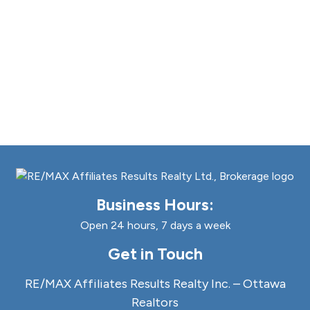
Business Hours:
Open 24 hours, 7 days a week
Get in Touch
RE/MAX Affiliates Results Realty Inc. – Ottawa
Realtors