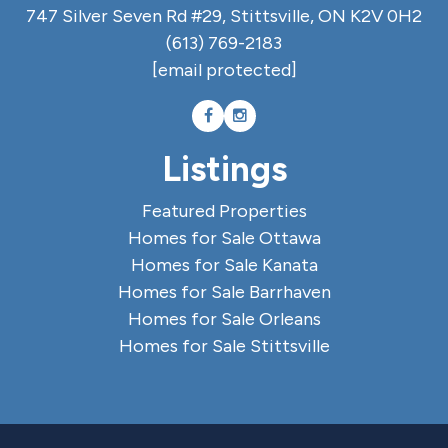
747 Silver Seven Rd #29, Stittsville, ON K2V 0H2
(613) 769-2183
[email protected]
Listings
Featured Properties
Homes for Sale Ottawa
Homes for Sale Kanata
Homes for Sale Barrhaven
Homes for Sale Orleans
Homes for Sale Stittsville