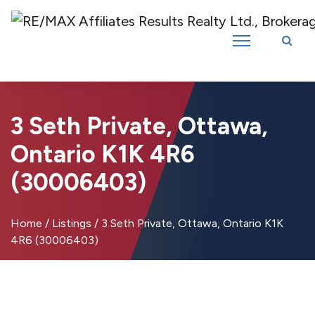
Introducing RE/MAX Affiliates Results Realty – New name, same great
team!
3 Seth Private, Ottawa,
Ontario K1K 4R6
(30006403)
Home
/
Listings
/
3 Seth Private, Ottawa, Ontario K1K
4R6 (30006403)