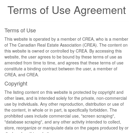
Terms of Use Agreement
Terms of Use
This website is operated by a member of CREA, who is a member
of The Canadian Real Estate Association (CREA). The content on
this website is owned or controlled by CREA. By accessing this
website, the user agrees to be bound by these terms of use as
amended from time to time, and agrees that these terms of use
constitute a binding contract between the user, a member of
CREA, and CREA.
Copyright
The listing content on this website is protected by copyright and
other laws, and is intended solely for the private, non-commercial
use by individuals. Any other reproduction, distribution or use of
the content, in whole or in part, is specifically forbidden. The
prohibited uses include commercial use, "screen scraping",
"database scraping", and any other activity intended to collect,
store, reorganize or manipulate data on the pages produced by or