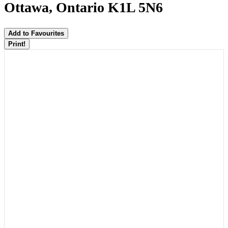
Ottawa, Ontario K1L 5N6
Add to Favourites
Print!