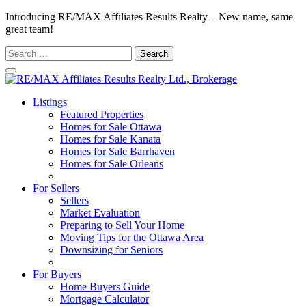
Introducing RE/MAX Affiliates Results Realty – New name, same
great team!
Search
for:
Listings
Featured Properties
Homes for Sale Ottawa
Homes for Sale Kanata
Homes for Sale Barrhaven
Homes for Sale Orleans
Homes for Sale Stittsville
For Sellers
Sellers
Market Evaluation
Preparing to Sell Your Home
Moving Tips for the Ottawa Area
Downsizing for Seniors
Recommended Service Providers
For Buyers
Home Buyers Guide
Mortgage Calculator