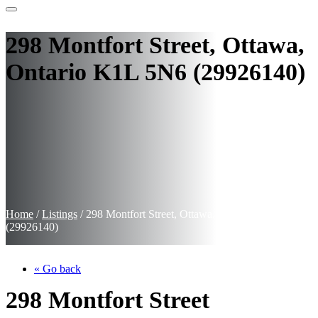
298 Montfort Street, Ottawa,
Ontario K1L 5N6 (29926140)
Home
/
Listings
/
298 Montfort Street, Ottawa, Ontario K1L 5N6
(29926140)
« Go back
298 Montfort Street