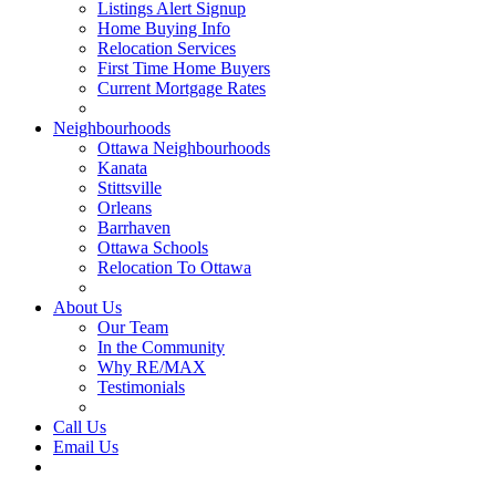
Listings Alert Signup
Home Buying Info
Relocation Services
First Time Home Buyers
Current Mortgage Rates
Recommended Service Providers
Neighbourhoods
Ottawa Neighbourhoods
Kanata
Stittsville
Orleans
Barrhaven
Ottawa Schools
Relocation To Ottawa
About Ottawa
About Us
Our Team
In the Community
Why RE/MAX
Testimonials
Our Blog
Call Us
Email Us
Contact Us