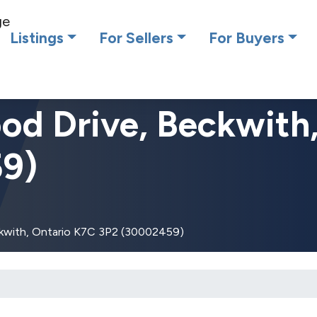
cing RE/MAX Affiliates Results Realty – New name, same gre
Listings
For Sellers
For Buyers
d Drive, Beckwith
9)
kwith, Ontario K7C 3P2 (30002459)