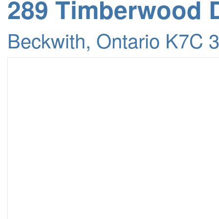
289 Timberwood D
Beckwith, Ontario K7C 