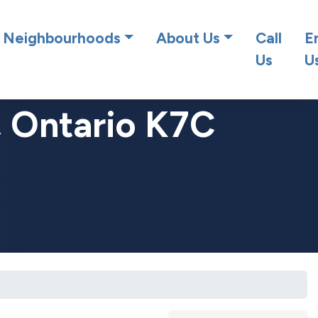
at team!
Neighbourhoods
About Us
Call
E
Us
U
, Ontario K7C