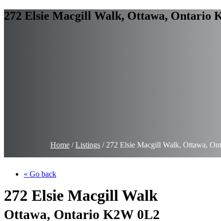
272 Elsie Macgill Walk, Ottawa, Ontario
Home
/
Listings
/
272 Elsie Macgill Walk, Ottawa, O
« Go back
272 Elsie Macgill Walk
Ottawa, Ontario K2W 0L2