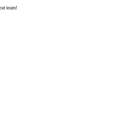
eat team!