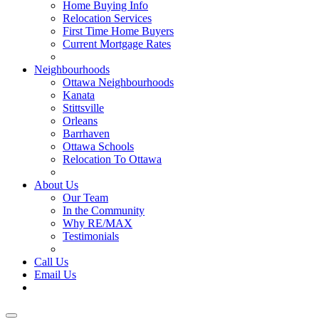
Home Buying Info
Relocation Services
First Time Home Buyers
Current Mortgage Rates
Recommended Service Providers
Neighbourhoods
Ottawa Neighbourhoods
Kanata
Stittsville
Orleans
Barrhaven
Ottawa Schools
Relocation To Ottawa
About Ottawa
About Us
Our Team
In the Community
Why RE/MAX
Testimonials
Our Blog
Call Us
Email Us
Contact Us