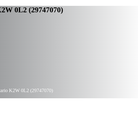
 K2W 0L2 (29747070)
ntario K2W 0L2 (29747070)