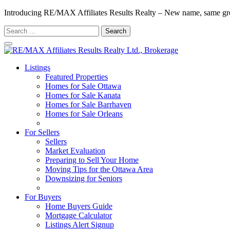
Introducing RE/MAX Affiliates Results Realty – New name, same gr
Search
for:
Listings
Featured Properties
Homes for Sale Ottawa
Homes for Sale Kanata
Homes for Sale Barrhaven
Homes for Sale Orleans
Homes for Sale Stittsville
For Sellers
Sellers
Market Evaluation
Preparing to Sell Your Home
Moving Tips for the Ottawa Area
Downsizing for Seniors
Recommended Service Providers
For Buyers
Home Buyers Guide
Mortgage Calculator
Listings Alert Signup