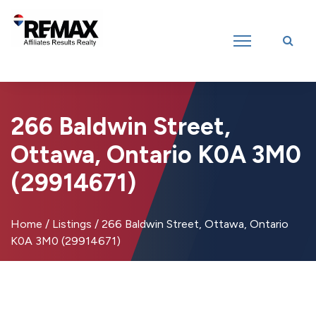
Introducing RE/MAX Affiliates Results Realty – New name, same great
team!
266 Baldwin Street,
Ottawa, Ontario K0A 3M0
(29914671)
Home
/
Listings
/
266 Baldwin Street, Ottawa, Ontario
K0A 3M0 (29914671)