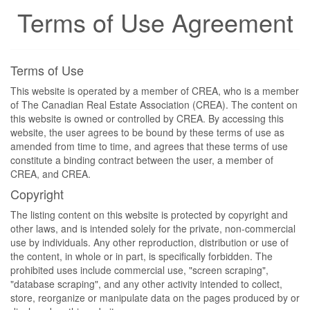
Terms of Use Agreement
Terms of Use
This website is operated by a member of CREA, who is a member
of The Canadian Real Estate Association (CREA). The content on
this website is owned or controlled by CREA. By accessing this
website, the user agrees to be bound by these terms of use as
amended from time to time, and agrees that these terms of use
constitute a binding contract between the user, a member of
CREA, and CREA.
Copyright
The listing content on this website is protected by copyright and
other laws, and is intended solely for the private, non-commercial
use by individuals. Any other reproduction, distribution or use of
the content, in whole or in part, is specifically forbidden. The
prohibited uses include commercial use, "screen scraping",
"database scraping", and any other activity intended to collect,
store, reorganize or manipulate data on the pages produced by or