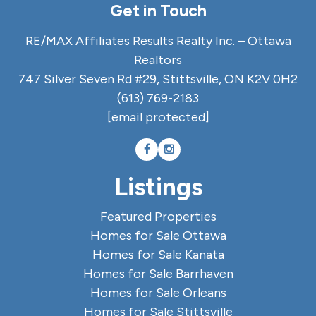
Get in Touch
RE/MAX Affiliates Results Realty Inc. – Ottawa
Realtors
747 Silver Seven Rd #29, Stittsville, ON K2V 0H2
(613) 769-2183
[email protected]
Listings
Featured Properties
Homes for Sale Ottawa
Homes for Sale Kanata
Homes for Sale Barrhaven
Homes for Sale Orleans
Homes for Sale Stittsville