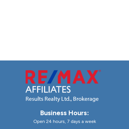
Business Hours:
Open 24 hours, 7 days a week