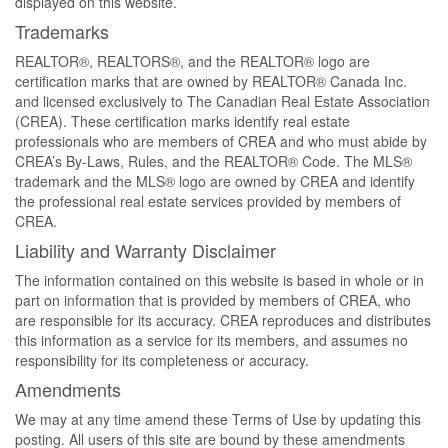
displayed on this website.
Trademarks
REALTOR®, REALTORS®, and the REALTOR® logo are
certification marks that are owned by REALTOR® Canada Inc.
and licensed exclusively to The Canadian Real Estate Association
(CREA). These certification marks identify real estate
professionals who are members of CREA and who must abide by
CREA’s By-Laws, Rules, and the REALTOR® Code. The MLS®
trademark and the MLS® logo are owned by CREA and identify
the professional real estate services provided by members of
CREA.
Liability and Warranty Disclaimer
The information contained on this website is based in whole or in
part on information that is provided by members of CREA, who
are responsible for its accuracy. CREA reproduces and distributes
this information as a service for its members, and assumes no
responsibility for its completeness or accuracy.
Amendments
We may at any time amend these Terms of Use by updating this
posting. All users of this site are bound by these amendments