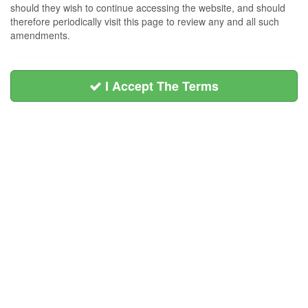
should they wish to continue accessing the website, and should
therefore periodically visit this page to review any and all such
amendments.
I Accept The Terms