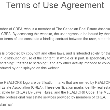
Terms of Use Agreement
ember of CREA, who is a member of The Canadian Real Estate Associat
by CREA. By accessing this website, the user agrees to be bound by th
ese terms of use constitute a binding contract between the user, a m
te is protected by copyright and other laws, and is intended solely for 
n, distribution or use of the content, in whole or in part, is specifically
craping", "database scraping", and any other activity intended to collec
duced by or displayed on this website.
REALTOR® logo are certification marks that are owned by REALTOR
 Estate Association (CREA). These certification marks identify real est
 abide by CREA’s By-Laws, Rules, and the REALTOR® Code. The MLS
the professional real estate services provided by members of CREA.
claimer