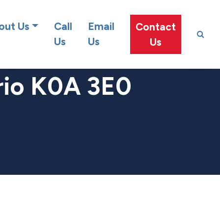
at team!
out Us
Call
Email
Contact
Us
Us
Us
rio K0A 3E0