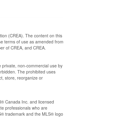
ion (CREA). The content on this
ese terms of use as amended from
ember of CREA, and CREA.
the private, non-commercial use by
 forbidden. The prohibited uses
t, store, reorganize or
® Canada Inc. and licensed
ate professionals who are
® trademark and the MLS® logo