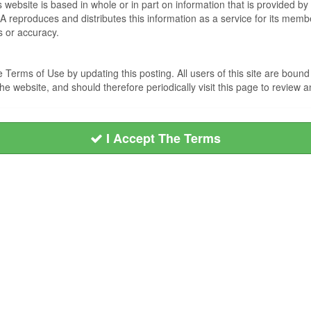
s website is based in whole or in part on information that is provided
EA reproduces and distributes this information as a service for its me
s or accuracy.
Terms of Use by updating this posting. All users of this site are bou
he website, and should therefore periodically visit this page to review
I Accept The Terms