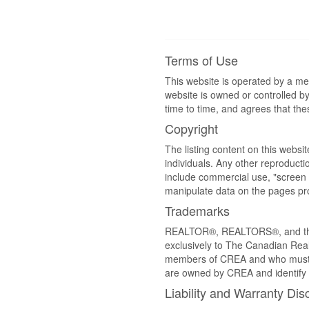
Terms of Use
This website is operated by a m
website is owned or controlled 
time to time, and agrees that th
Copyright
The listing content on this websi
individuals. Any other reproductio
include commercial use, "screen s
manipulate data on the pages pro
Trademarks
REALTOR®, REALTORS®, and the 
exclusively to The Canadian Real
members of CREA and who must
are owned by CREA and identify 
Liability and Warranty Dis