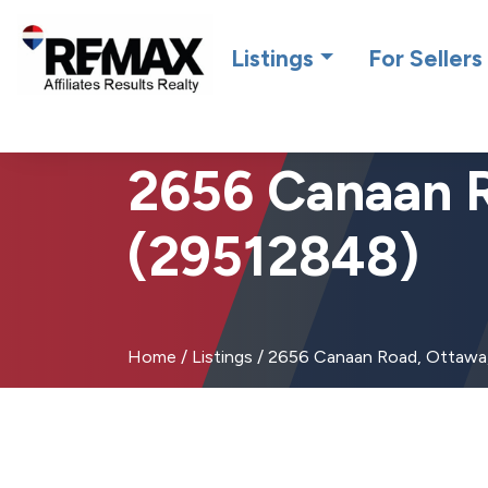
Introdu
Listings
For Sellers
2656 Canaan 
(29512848)
Home
/
Listings
/
2656 Canaan Road, Ottawa