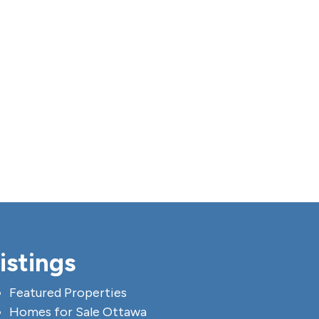
istings
Featured Properties
Homes for Sale Ottawa