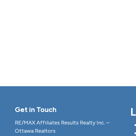
Get in Touch
L
RE/MAX Affiliates Results Realty Inc. –
Ottawa Realtors