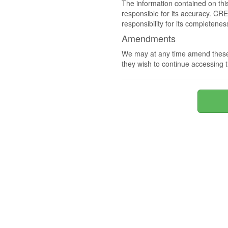
The information contained on thi
responsible for its accuracy. CR
responsibility for its completenes
Amendments
We may at any time amend these 
they wish to continue accessing t