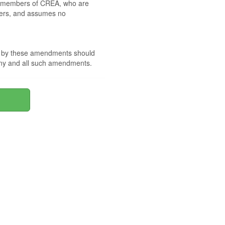
 by members of CREA, who are
mbers, and assumes no
nd by these amendments should
 any and all such amendments.