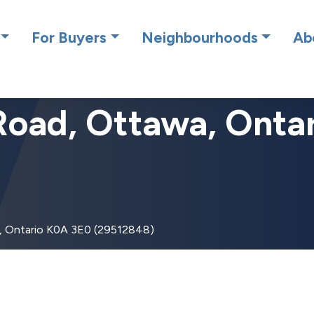
cing RE/MAX Affiliates Results Realty – New name, same gre
For Buyers
Neighbourhoods
Ab
Road, Ottawa, Onta
, Ontario K0A 3E0 (29512848)