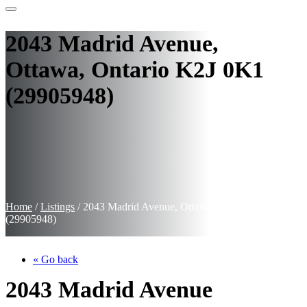
2043 Madrid Avenue,
Ottawa, Ontario K2J 0K1
(29905948)
Home
/
Listings
/
2043 Madrid Avenue, Ottawa, Ontario K2J 0K1
(29905948)
« Go back
2043 Madrid Avenue