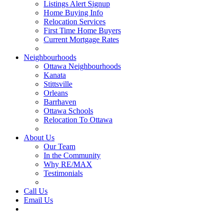
Listings Alert Signup
Home Buying Info
Relocation Services
First Time Home Buyers
Current Mortgage Rates
Recommended Service Providers
Neighbourhoods
Ottawa Neighbourhoods
Kanata
Stittsville
Orleans
Barrhaven
Ottawa Schools
Relocation To Ottawa
About Ottawa
About Us
Our Team
In the Community
Why RE/MAX
Testimonials
Our Blog
Call Us
Email Us
Contact Us