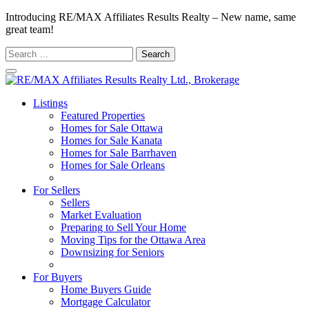
Introducing RE/MAX Affiliates Results Realty – New name, same
great team!
Search
for:
Listings
Featured Properties
Homes for Sale Ottawa
Homes for Sale Kanata
Homes for Sale Barrhaven
Homes for Sale Orleans
Homes for Sale Stittsville
For Sellers
Sellers
Market Evaluation
Preparing to Sell Your Home
Moving Tips for the Ottawa Area
Downsizing for Seniors
Recommended Service Providers
For Buyers
Home Buyers Guide
Mortgage Calculator