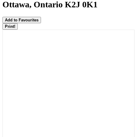
Ottawa, Ontario K2J 0K1
Add to Favourites
Print!