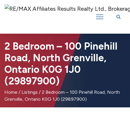
Introducing RE/MAX Affiliates Results Realty – New name, same great
team!
2 Bedroom – 100 Pinehill
Road, North Grenville,
Ontario K0G 1J0
(29897900)
Home
/
Listings
/
2 Bedroom – 100 Pinehill Road, North
Grenville, Ontario K0G 1J0 (29897900)