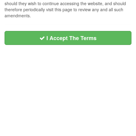
should they wish to continue accessing the website, and should
therefore periodically visit this page to review any and all such
amendments.
I Accept The Terms