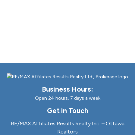
Business Hours:
Open 24 hours, 7 days a week
Get in Touch
RE/MAX Affiliates Results Realty Inc. – Ottawa
Realtors