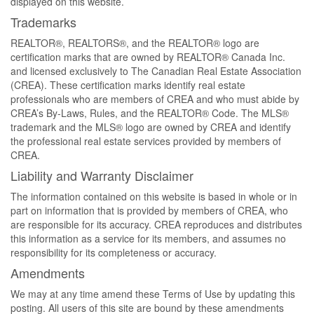
displayed on this website.
Trademarks
REALTOR®, REALTORS®, and the REALTOR® logo are
certification marks that are owned by REALTOR® Canada Inc.
and licensed exclusively to The Canadian Real Estate Association
(CREA). These certification marks identify real estate
professionals who are members of CREA and who must abide by
CREA’s By-Laws, Rules, and the REALTOR® Code. The MLS®
trademark and the MLS® logo are owned by CREA and identify
the professional real estate services provided by members of
CREA.
Liability and Warranty Disclaimer
The information contained on this website is based in whole or in
part on information that is provided by members of CREA, who
are responsible for its accuracy. CREA reproduces and distributes
this information as a service for its members, and assumes no
responsibility for its completeness or accuracy.
Amendments
We may at any time amend these Terms of Use by updating this
posting. All users of this site are bound by these amendments