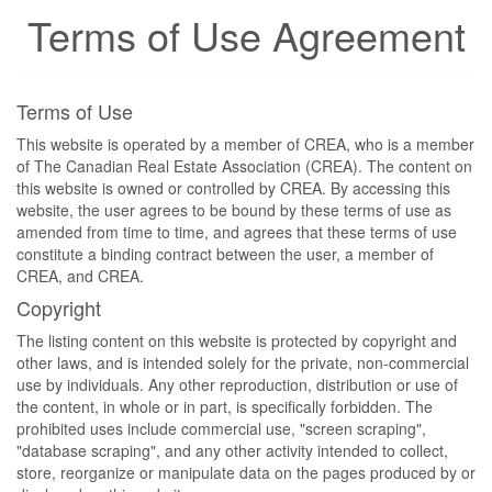
Terms of Use Agreement
Terms of Use
This website is operated by a member of CREA, who is a member
of The Canadian Real Estate Association (CREA). The content on
this website is owned or controlled by CREA. By accessing this
website, the user agrees to be bound by these terms of use as
amended from time to time, and agrees that these terms of use
constitute a binding contract between the user, a member of
CREA, and CREA.
Copyright
The listing content on this website is protected by copyright and
other laws, and is intended solely for the private, non-commercial
use by individuals. Any other reproduction, distribution or use of
the content, in whole or in part, is specifically forbidden. The
prohibited uses include commercial use, "screen scraping",
"database scraping", and any other activity intended to collect,
store, reorganize or manipulate data on the pages produced by or