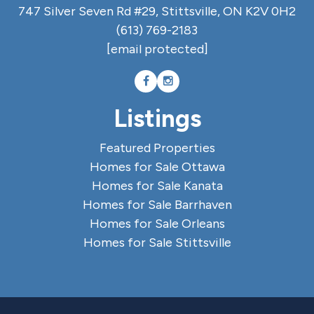
747 Silver Seven Rd #29, Stittsville, ON K2V 0H2
(613) 769-2183
[email protected]
Listings
Featured Properties
Homes for Sale Ottawa
Homes for Sale Kanata
Homes for Sale Barrhaven
Homes for Sale Orleans
Homes for Sale Stittsville