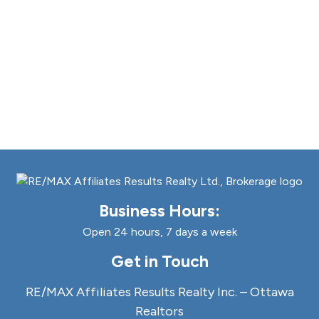
Business Hours:
Open 24 hours, 7 days a week
Get in Touch
RE/MAX Affiliates Results Realty Inc. – Ottawa
Realtors