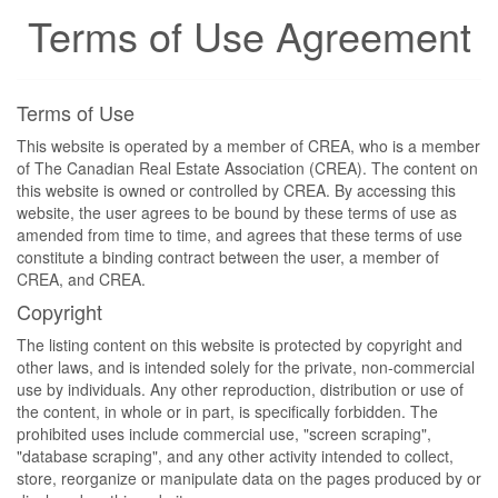
Terms of Use Agreement
Terms of Use
This website is operated by a member of CREA, who is a member
of The Canadian Real Estate Association (CREA). The content on
this website is owned or controlled by CREA. By accessing this
website, the user agrees to be bound by these terms of use as
amended from time to time, and agrees that these terms of use
constitute a binding contract between the user, a member of
CREA, and CREA.
Copyright
The listing content on this website is protected by copyright and
other laws, and is intended solely for the private, non-commercial
use by individuals. Any other reproduction, distribution or use of
the content, in whole or in part, is specifically forbidden. The
prohibited uses include commercial use, "screen scraping",
"database scraping", and any other activity intended to collect,
store, reorganize or manipulate data on the pages produced by or