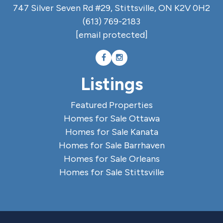
747 Silver Seven Rd #29, Stittsville, ON K2V 0H2
(613) 769-2183
[email protected]
Listings
Featured Properties
Homes for Sale Ottawa
Homes for Sale Kanata
Homes for Sale Barrhaven
Homes for Sale Orleans
Homes for Sale Stittsville