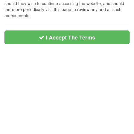
should they wish to continue accessing the website, and should
therefore periodically visit this page to review any and all such
amendments.
I Accept The Terms