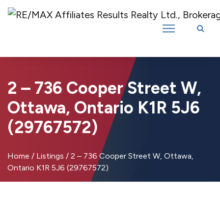
Introducing RE/MAX Affiliates Results Realty – New name, same great
team!
2 – 736 Cooper Street W,
Ottawa, Ontario K1R 5J6
(29767572)
Home
/
Listings
/
2 – 736 Cooper Street W, Ottawa,
Ontario K1R 5J6 (29767572)