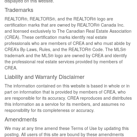
displayed on this website.
Trademarks
REALTOR®, REALTORS®, and the REALTOR® logo are
certification marks that are owned by REALTOR® Canada Inc.
and licensed exclusively to The Canadian Real Estate Association
(CREA). These certification marks identify real estate
professionals who are members of CREA and who must abide by
CREA’s By-Laws, Rules, and the REALTOR® Code. The MLS®
trademark and the MLS® logo are owned by CREA and identify
the professional real estate services provided by members of
CREA.
Liability and Warranty Disclaimer
The information contained on this website is based in whole or in
part on information that is provided by members of CREA, who
are responsible for its accuracy. CREA reproduces and distributes
this information as a service for its members, and assumes no
responsibility for its completeness or accuracy.
Amendments
We may at any time amend these Terms of Use by updating this
posting. All users of this site are bound by these amendments