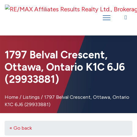
Introducing RE/MAX Affiliates Results Realty – New name, same great
team!
1797 Belval Crescent,
Ottawa, Ontario K1C 6J6
(29933881)
Home
/
Listings
/
1797 Belval Crescent, Ottawa, Ontario
K1C 6J6 (29933881)
« Go back