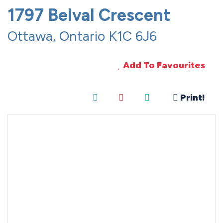
1797 Belval Crescent
Ottawa, Ontario K1C 6J6
Add To Favourites
Print!