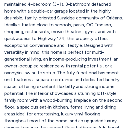
maintained 4-bedroom (3+1), 3-bathroom detached
home with a double-car garage located in the highly
desirable, family-oriented Sunridge community of Orléans.
Ideally situated close to schools, parks, OC Transpo,
shopping, restaurants, movie theatres, gyms, and with
quick access to Highway 174, this property offers
exceptional convenience and lifestyle. Designed with
versatility in mind, this home is perfect for multi-
generational living, an income-producing investment, an
owner-occupied residence with rental potential, or a
nanny/in-law suite setup. The fully functional basement
unit features a separate entrance and dedicated laundry
space, offering excellent flexibility and strong income
potential. The interior showcases a stunning loft-style
family room with a wood-burning fireplace on the second
floor, a spacious eat-in kitchen, formal living and dining
areas ideal for entertaining, luxury vinyl flooring
throughout most of the home, and an upgraded luxury
shower tower in the second-floor bathroom. Additional