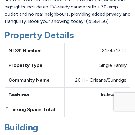
highlights include an EV-ready garage with a 30-amp
outlet and no rear neighbours, providing added privacy and
tranquility. Book your showing today! (id:58456)
Property Details
MLS® Number
X13471700
Property Type
Single Family
Community Name
2011 - Orleans/Sunridge
Features
In-law Suite
Parking Space Total
6
Building