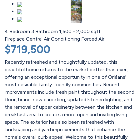
4 Bedroom
3 Bathroom
1,500 - 2,000 sqft
Fireplace
Central Air Conditioning
Forced Air
$719,500
Recently refreshed and thoughtfully updated, this
beautiful home returns to the market better than ever,
offering an exceptional opportunity in one of Orléans'
most desirable family-friendly communities. Recent
improvements include fresh paint throughout the second
floor, brand-new carpeting, updated kitchen lighting, and
the removal of upper cabinetry between the kitchen and
breakfast area to create a more open and inviting living
space. The exterior has also been refreshed with
landscaping and yard improvements that enhance the
home's overall curb appeal. Welcome to this beautifully