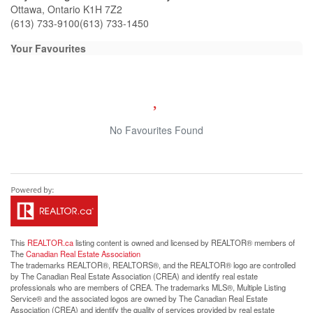
Ottawa,
Ontario
K1H 7Z2
(613) 733-9100
(613) 733-1450
Your Favourites
No Favourites Found
This
REALTOR.ca
listing content is owned and licensed by REALTOR® members of
The
Canadian Real Estate Association
The trademarks REALTOR®, REALTORS®, and the REALTOR® logo are controlled
by The Canadian Real Estate Association (CREA) and identify real estate
professionals who are members of CREA. The trademarks MLS®, Multiple Listing
Service® and the associated logos are owned by The Canadian Real Estate
Association (CREA) and identify the quality of services provided by real estate