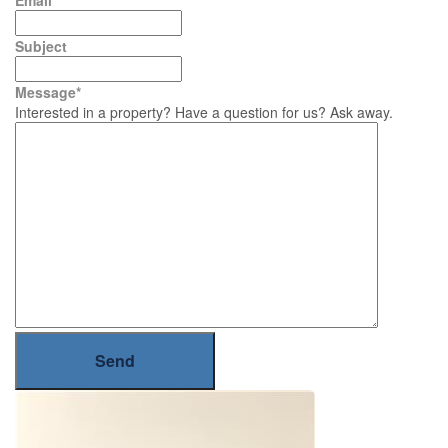
Email
*
Subject
Message
*
Interested in a property? Have a question for us? Ask away.
Send