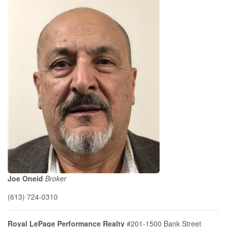
Joe Oneid
Broker
(613) 724-0310
Royal LePage Performance Realty
#201-1500 Bank Street