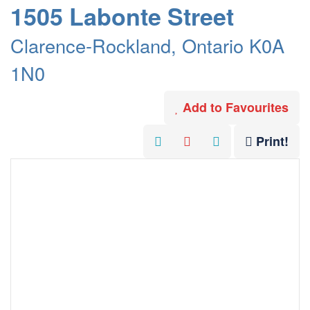
1505 Labonte Street
Clarence-Rockland, Ontario K0A
1N0
Add to Favourites
Print!