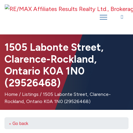
Introducing RE/MAX Affiliates Results Realty – New name, same great
team!
1505 Labonte Street,
Clarence-Rockland,
Ontario K0A 1N0
(29526468)
Home
/
Listings
/
1505 Labonte Street, Clarence-
Rockland, Ontario K0A 1N0 (29526468)
« Go back