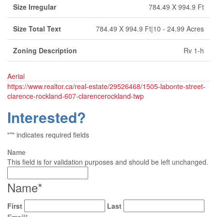
Size Irregular
784.49 X 994.9 Ft
Size Total Text
784.49 X 994.9 Ft|10 - 24.99 Acres
Zoning Description
Rv 1-h
Aerial
https://www.realtor.ca/real-estate/29526468/1505-labonte-street-
clarence-rockland-607-clarencerockland-twp
Interested?
"
*
" indicates required fields
Name
This field is for validation purposes and should be left unchanged.
Name
*
First
Last