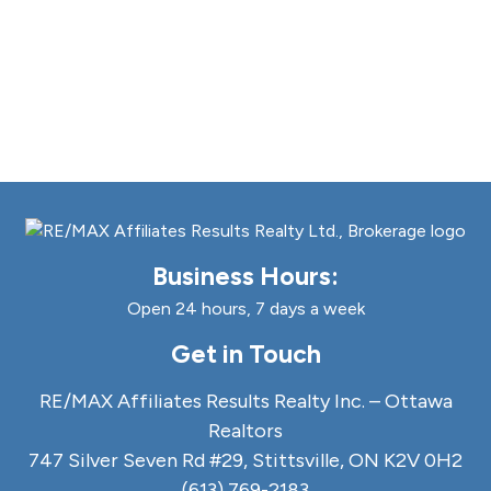
Business Hours:
Open 24 hours, 7 days a week
Get in Touch
RE/MAX Affiliates Results Realty Inc. – Ottawa
Realtors
747 Silver Seven Rd #29, Stittsville, ON K2V 0H2
(613) 769-2183