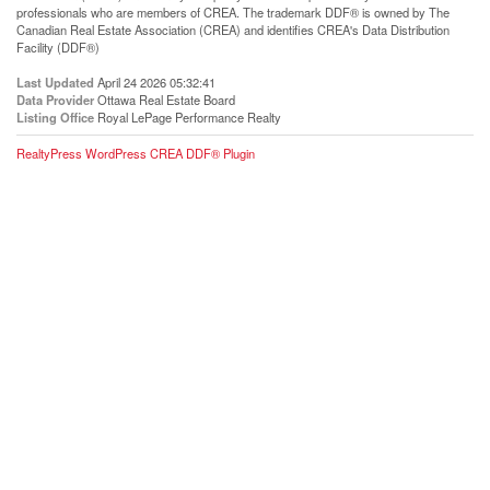
professionals who are members of CREA. The trademark DDF® is owned by The
Canadian Real Estate Association (CREA) and identifies CREA's Data Distribution
Facility (DDF®)
Last Updated
April 24 2026 05:32:41
Data Provider
Ottawa Real Estate Board
Listing Office
Royal LePage Performance Realty
RealtyPress WordPress CREA DDF® Plugin