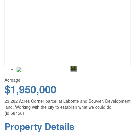
Acreage
$1,950,000
23.282 Acres Corner parcel at Labonte and Bouvier. Development
land. Working with the city to establish what we could do.
(id:58456)
Property Details