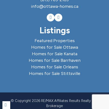
info@ottawa-homes.ca
Listings
Featured Properties
Homes for Sale Ottawa
Homes for Sale Kanata
Homes for Sale Barrhaven
Homes for Sale Orleans
Homes for Sale Stittsville
© Copyright 2026 RE/MAX Affiliates Results Realty Ltd.,
Brokerage