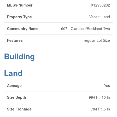
MLS® Number
X12930232
Property Type
Vacant Land
Community Name
607 - Clarence/Rockland Twp
Features
Irregular Lot Size
Building
Land
Acreage
Yes
Size Depth
994 Ft ,10 In
Size Frontage
784 Ft ,5 In