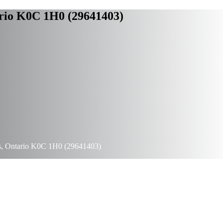
rio K0C 1H0 (29641403)
s, Ontario K0C 1H0 (29641403)