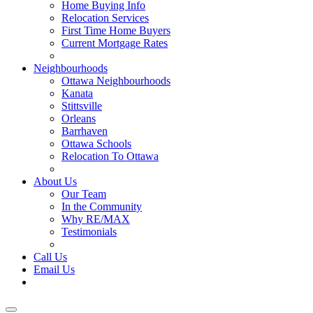
Home Buying Info
Relocation Services
First Time Home Buyers
Current Mortgage Rates
Recommended Service Providers
Neighbourhoods
Ottawa Neighbourhoods
Kanata
Stittsville
Orleans
Barrhaven
Ottawa Schools
Relocation To Ottawa
About Ottawa
About Us
Our Team
In the Community
Why RE/MAX
Testimonials
Our Blog
Call Us
Email Us
Contact Us