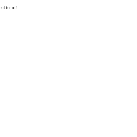
eat team!