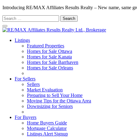
Introducing RE/MAX Affiliates Results Realty – New name, same gr
Search
for:
Listings
Featured Properties
Homes for Sale Ottawa
Homes for Sale Kanata
Homes for Sale Barrhaven
Homes for Sale Orleans
Homes for Sale Stittsville
For Sellers
Sellers
Market Evaluation
Preparing to Sell Your Home
Moving Tips for the Ottawa Area
Downsizing for Seniors
Recommended Service Providers
For Buyers
Home Buyers Guide
Mortgage Calculator
Listings Alert Signup