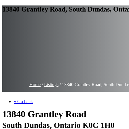
13840 Grantley Road, South Dundas, Onta
Home
/
Listings
/
13840 Grantley Road, South Dunda
« Go back
13840 Grantley Road
South Dundas, Ontario K0C 1H0