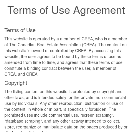
Terms of Use Agreement
Terms of Use
This website is operated by a member of CREA, who is a member
of The Canadian Real Estate Association (CREA). The content on
this website is owned or controlled by CREA. By accessing this
website, the user agrees to be bound by these terms of use as
amended from time to time, and agrees that these terms of use
constitute a binding contract between the user, a member of
CREA, and CREA.
Copyright
The listing content on this website is protected by copyright and
other laws, and is intended solely for the private, non-commercial
use by individuals. Any other reproduction, distribution or use of
the content, in whole or in part, is specifically forbidden. The
prohibited uses include commercial use, "screen scraping",
"database scraping", and any other activity intended to collect,
store, reorganize or manipulate data on the pages produced by or