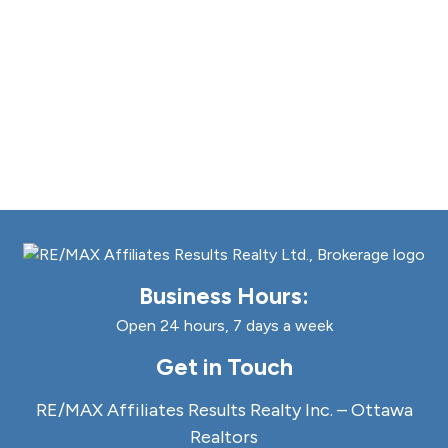
Business Hours:
Open 24 hours, 7 days a week
Get in Touch
RE/MAX Affiliates Results Realty Inc. – Ottawa
Realtors