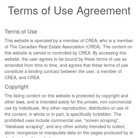
Terms of Use Agreement
Terms of Use
This website is operated by a member of CREA, who is a member
of The Canadian Real Estate Association (CREA). The content on
this website is owned or controlled by CREA. By accessing this
website, the user agrees to be bound by these terms of use as
amended from time to time, and agrees that these terms of use
constitute a binding contract between the user, a member of
CREA, and CREA.
Copyright
The listing content on this website is protected by copyright and
other laws, and is intended solely for the private, non-commercial
use by individuals. Any other reproduction, distribution or use of
the content, in whole or in part, is specifically forbidden. The
prohibited uses include commercial use, "screen scraping",
"database scraping", and any other activity intended to collect,
store, reorganize or manipulate data on the pages produced by or