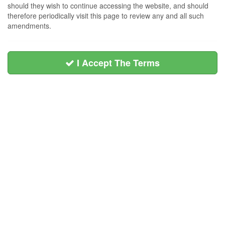
should they wish to continue accessing the website, and should
therefore periodically visit this page to review any and all such
amendments.
I Accept The Terms