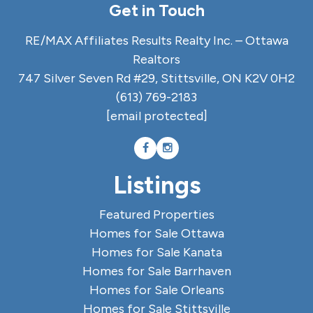
Get in Touch
RE/MAX Affiliates Results Realty Inc. – Ottawa
Realtors
747 Silver Seven Rd #29, Stittsville, ON K2V 0H2
(613) 769-2183
[email protected]
Listings
Featured Properties
Homes for Sale Ottawa
Homes for Sale Kanata
Homes for Sale Barrhaven
Homes for Sale Orleans
Homes for Sale Stittsville