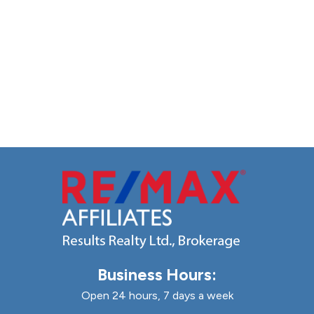
Business Hours:
Open 24 hours, 7 days a week