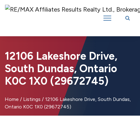
Introducing RE/MAX Affiliates Results Realty – New name, same great
team!
12106 Lakeshore Drive,
South Dundas, Ontario
K0C 1X0 (29672745)
Home
/
Listings
/
12106 Lakeshore Drive, South Dundas,
Ontario K0C 1X0 (29672745)