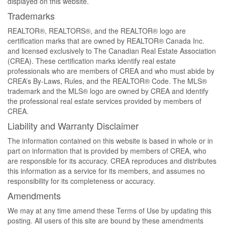
displayed on this website.
Trademarks
REALTOR®, REALTORS®, and the REALTOR® logo are
certification marks that are owned by REALTOR® Canada Inc.
and licensed exclusively to The Canadian Real Estate Association
(CREA). These certification marks identify real estate
professionals who are members of CREA and who must abide by
CREA’s By-Laws, Rules, and the REALTOR® Code. The MLS®
trademark and the MLS® logo are owned by CREA and identify
the professional real estate services provided by members of
CREA.
Liability and Warranty Disclaimer
The information contained on this website is based in whole or in
part on information that is provided by members of CREA, who
are responsible for its accuracy. CREA reproduces and distributes
this information as a service for its members, and assumes no
responsibility for its completeness or accuracy.
Amendments
We may at any time amend these Terms of Use by updating this
posting. All users of this site are bound by these amendments