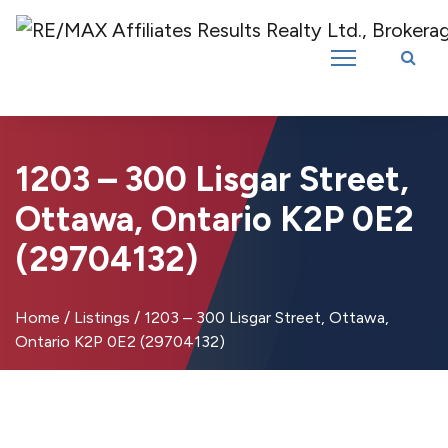
Introducing RE/MAX Affiliates Results Realty – New name, same great
team!
1203 – 300 Lisgar Street,
Ottawa, Ontario K2P 0E2
(29704132)
Home
/
Listings
/
1203 – 300 Lisgar Street, Ottawa,
Ontario K2P 0E2 (29704132)