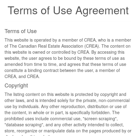
Terms of Use Agreement
Terms of Use
This website is operated by a member of CREA, who is a member
of The Canadian Real Estate Association (CREA). The content on
this website is owned or controlled by CREA. By accessing this
website, the user agrees to be bound by these terms of use as
amended from time to time, and agrees that these terms of use
constitute a binding contract between the user, a member of
CREA, and CREA.
Copyright
The listing content on this website is protected by copyright and
other laws, and is intended solely for the private, non-commercial
use by individuals. Any other reproduction, distribution or use of
the content, in whole or in part, is specifically forbidden. The
prohibited uses include commercial use, "screen scraping",
"database scraping", and any other activity intended to collect,
store, reorganize or manipulate data on the pages produced by or