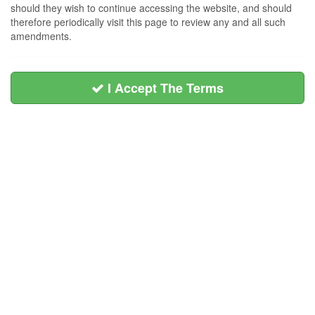
should they wish to continue accessing the website, and should
therefore periodically visit this page to review any and all such
amendments.
I Accept The Terms