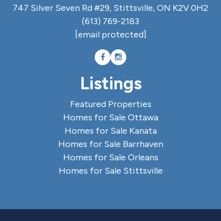
747 Silver Seven Rd #29, Stittsville, ON K2V 0H2
(613) 769-2183
[email protected]
Listings
Featured Properties
Homes for Sale Ottawa
Homes for Sale Kanata
Homes for Sale Barrhaven
Homes for Sale Orleans
Homes for Sale Stittsville