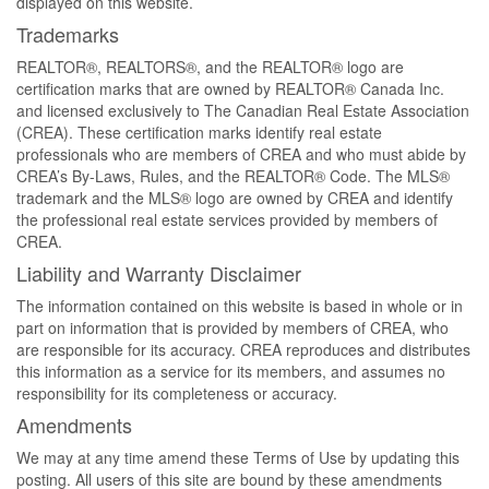
displayed on this website.
Trademarks
REALTOR®, REALTORS®, and the REALTOR® logo are
certification marks that are owned by REALTOR® Canada Inc.
and licensed exclusively to The Canadian Real Estate Association
(CREA). These certification marks identify real estate
professionals who are members of CREA and who must abide by
CREA’s By-Laws, Rules, and the REALTOR® Code. The MLS®
trademark and the MLS® logo are owned by CREA and identify
the professional real estate services provided by members of
CREA.
Liability and Warranty Disclaimer
The information contained on this website is based in whole or in
part on information that is provided by members of CREA, who
are responsible for its accuracy. CREA reproduces and distributes
this information as a service for its members, and assumes no
responsibility for its completeness or accuracy.
Amendments
We may at any time amend these Terms of Use by updating this
posting. All users of this site are bound by these amendments