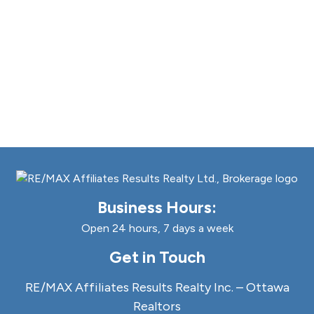
Business Hours:
Open 24 hours, 7 days a week
Get in Touch
RE/MAX Affiliates Results Realty Inc. – Ottawa
Realtors