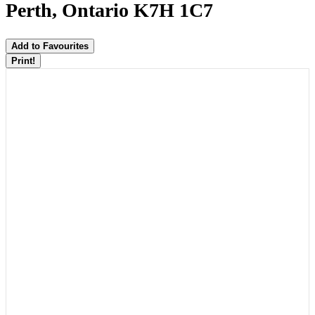
Perth, Ontario K7H 1C7
Add to Favourites
Print!