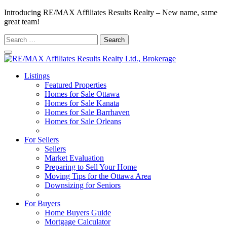
Introducing RE/MAX Affiliates Results Realty – New name, same
great team!
Search
for:
Listings
Featured Properties
Homes for Sale Ottawa
Homes for Sale Kanata
Homes for Sale Barrhaven
Homes for Sale Orleans
Homes for Sale Stittsville
For Sellers
Sellers
Market Evaluation
Preparing to Sell Your Home
Moving Tips for the Ottawa Area
Downsizing for Seniors
Recommended Service Providers
For Buyers
Home Buyers Guide
Mortgage Calculator