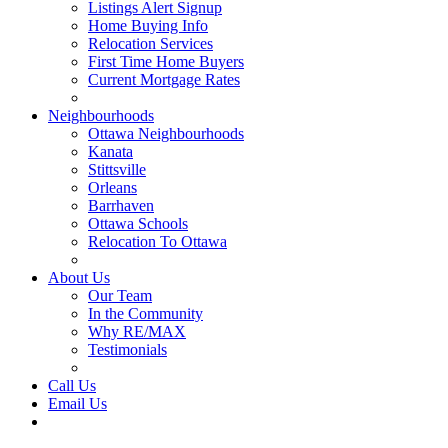
Listings Alert Signup
Home Buying Info
Relocation Services
First Time Home Buyers
Current Mortgage Rates
Recommended Service Providers
Neighbourhoods
Ottawa Neighbourhoods
Kanata
Stittsville
Orleans
Barrhaven
Ottawa Schools
Relocation To Ottawa
About Ottawa
About Us
Our Team
In the Community
Why RE/MAX
Testimonials
Our Blog
Call Us
Email Us
Contact Us