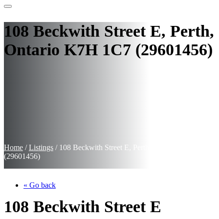
108 Beckwith Street E, Perth,
Ontario K7H 1C7 (29601456)
Home
/
Listings
/
108 Beckwith Street E, Perth, Ontario K7H 1C7
(29601456)
« Go back
108 Beckwith Street E