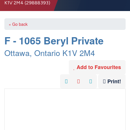
K1V 2M4 (29888393)
« Go back
F - 1065 Beryl Private
Ottawa, Ontario K1V 2M4
Add to Favourites
Print!