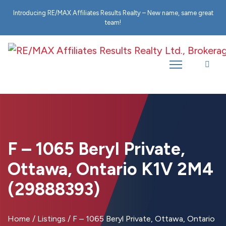
Introducing RE/MAX Affiliates Results Realty – New name, same great
team!
F – 1065 Beryl Private,
Ottawa, Ontario K1V 2M4
(29888393)
Home
/
Listings
/
F – 1065 Beryl Private, Ottawa, Ontario