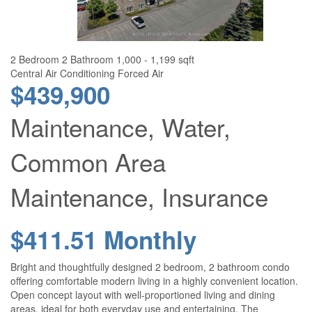
2 Bedroom
2 Bathroom
1,000 - 1,199 sqft
Central Air Conditioning
Forced Air
$439,900
Maintenance, Water,
Common Area
Maintenance, Insurance
$411.51 Monthly
Bright and thoughtfully designed 2 bedroom, 2 bathroom condo
offering comfortable modern living in a highly convenient location.
Open concept layout with well-proportioned living and dining
areas, ideal for both everyday use and entertaining. The