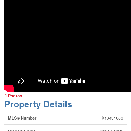
Photos
Property Details
MLS® Number
X13431066