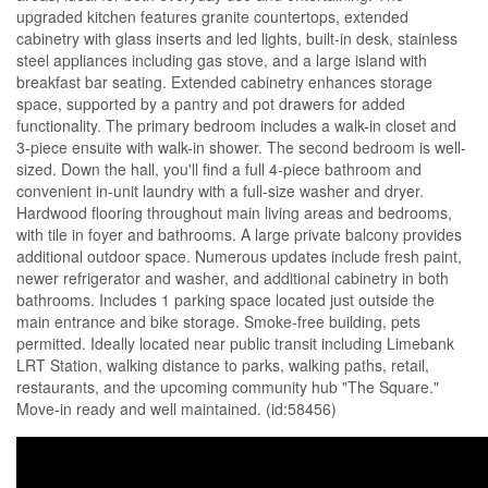
upgraded kitchen features granite countertops, extended
cabinetry with glass inserts and led lights, built-in desk, stainless
steel appliances including gas stove, and a large island with
breakfast bar seating. Extended cabinetry enhances storage
space, supported by a pantry and pot drawers for added
functionality. The primary bedroom includes a walk-in closet and
3-piece ensuite with walk-in shower. The second bedroom is well-
sized. Down the hall, you'll find a full 4-piece bathroom and
convenient in-unit laundry with a full-size washer and dryer.
Hardwood flooring throughout main living areas and bedrooms,
with tile in foyer and bathrooms. A large private balcony provides
additional outdoor space. Numerous updates include fresh paint,
newer refrigerator and washer, and additional cabinetry in both
bathrooms. Includes 1 parking space located just outside the
main entrance and bike storage. Smoke-free building, pets
permitted. Ideally located near public transit including Limebank
LRT Station, walking distance to parks, walking paths, retail,
restaurants, and the upcoming community hub "The Square."
Move-in ready and well maintained. (id:58456)