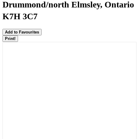
Drummond/north Elmsley, Ontario
K7H 3C7
Add to Favourites
Print!