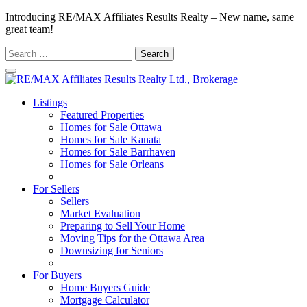
Introducing RE/MAX Affiliates Results Realty – New name, same
great team!
Search
for:
Listings
Featured Properties
Homes for Sale Ottawa
Homes for Sale Kanata
Homes for Sale Barrhaven
Homes for Sale Orleans
Homes for Sale Stittsville
For Sellers
Sellers
Market Evaluation
Preparing to Sell Your Home
Moving Tips for the Ottawa Area
Downsizing for Seniors
Recommended Service Providers
For Buyers
Home Buyers Guide
Mortgage Calculator