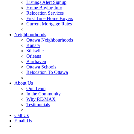
Listings Alert Signup
Home Buying Info
Relocation Services
First Time Home Buyers
Current Mortgage Rates
Recommended Service Providers
Neighbourhoods
Ottawa Neighbourhoods
Kanata
Stittsville
Orleans
Barrhaven
Ottawa Schools
Relocation To Ottawa
About Ottawa
About Us
Our Team
In the Community
Why RE/MAX
Testimonials
Our Blog
Call Us
Email Us
Contact Us