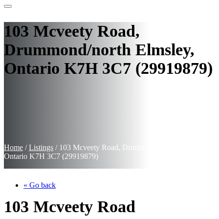
103 Mcveety Road,
Drummond/north Elmsley,
Ontario K7H 3C7 (29919879)
Home
/
Listings
/
103 Mcveety Road, Drummond/north Elmsley,
Ontario K7H 3C7 (29919879)
« Go back
103 Mcveety Road