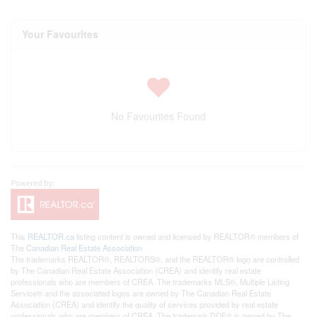
Your Favourites
No Favourites Found
This
REALTOR.ca
listing content is owned and licensed by REALTOR® members of
The
Canadian Real Estate Association
The trademarks REALTOR®, REALTORS®, and the REALTOR® logo are controlled
by The Canadian Real Estate Association (CREA) and identify real estate
professionals who are members of CREA. The trademarks MLS®, Multiple Listing
Service® and the associated logos are owned by The Canadian Real Estate
Association (CREA) and identify the quality of services provided by real estate
professionals who are members of CREA. The trademark DDF® is owned by The