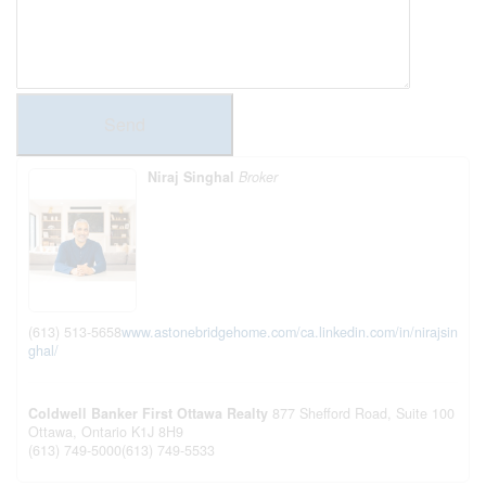
Send
Niraj Singhal
Broker
(613) 513-5658
www.astonebridgehome.com/
ca.linkedin.com/in/nirajsin
ghal/
Coldwell Banker First Ottawa Realty
877 Shefford Road, Suite 100
Ottawa,
Ontario
K1J 8H9
(613) 749-5000
(613) 749-5533