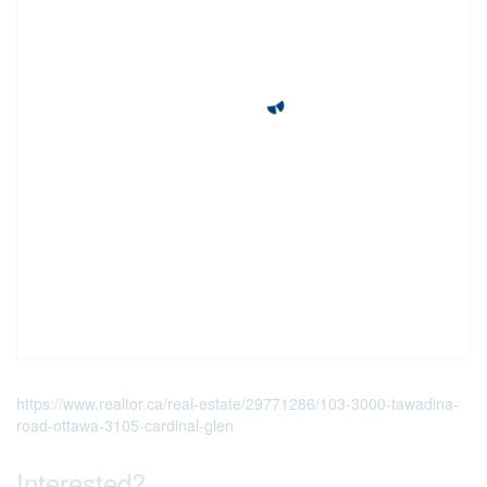
https://www.realtor.ca/real-estate/29771286/103-3000-tawadina-
road-ottawa-3105-cardinal-glen
Interested?