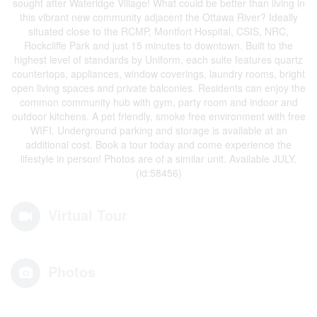
sought after Wateridge Village! What could be better than living in
this vibrant new community adjacent the Ottawa River? Ideally
situated close to the RCMP, Montfort Hospital, CSIS, NRC,
Rockcliffe Park and just 15 minutes to downtown. Built to the
highest level of standards by Uniform, each suite features quartz
countertops, appliances, window coverings, laundry rooms, bright
open living spaces and private balconies. Residents can enjoy the
common community hub with gym, party room and indoor and
outdoor kitchens. A pet friendly, smoke free environment with free
WIFI. Underground parking and storage is available at an
additional cost. Book a tour today and come experience the
lifestyle in person! Photos are of a similar unit. Available JULY.
(id:58456)
Virtual Tour
Photos