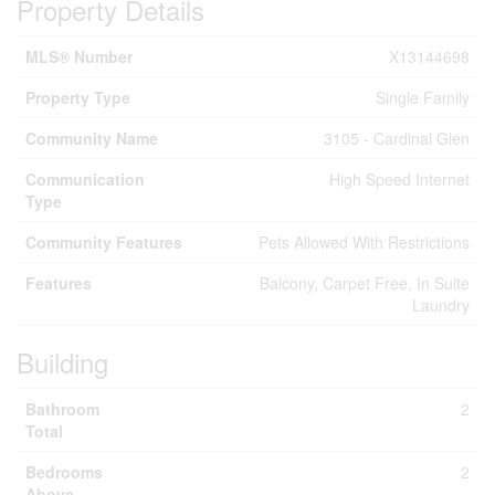
Property Details
MLS® Number
X13144698
Property Type
Single Family
Community Name
3105 - Cardinal Glen
Communication
High Speed Internet
Type
Community Features
Pets Allowed With Restrictions
Features
Balcony, Carpet Free, In Suite
Laundry
Building
Bathroom
2
Total
Bedrooms
2
Above