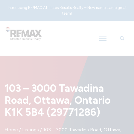
Introducing RE/MAX Affiliates Results Realty – New name, same great
team!
103 – 3000 Tawadina
Road, Ottawa, Ontario
K1K 5B4 (29771286)
Home
/
Listings
/
103 – 3000 Tawadina Road, Ottawa,