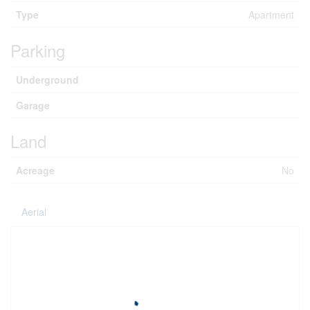
Type
Apartment
Parking
Underground
Garage
Land
Acreage
No
Aerial