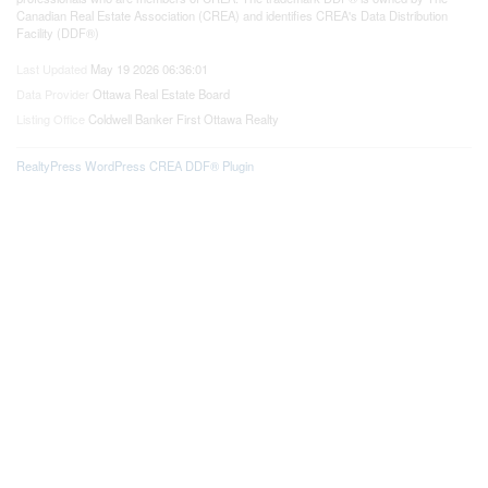
Canadian Real Estate Association (CREA) and identifies CREA's Data Distribution
Facility (DDF®)
Last Updated
May 19 2026 06:36:01
Data Provider
Ottawa Real Estate Board
Listing Office
Coldwell Banker First Ottawa Realty
RealtyPress WordPress CREA DDF® Plugin