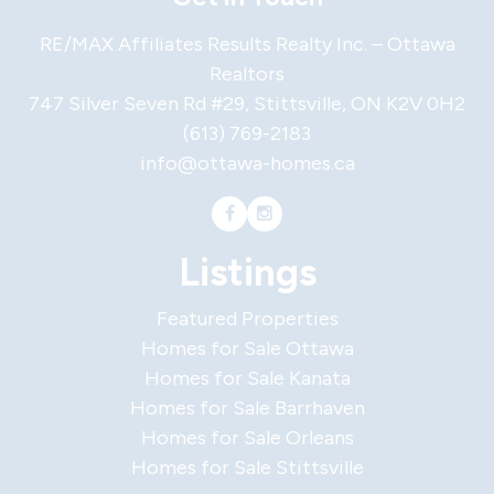
RE/MAX Affiliates Results Realty Inc. – Ottawa
Realtors
747 Silver Seven Rd #29, Stittsville, ON K2V 0H2
(613) 769-2183
info@ottawa-homes.ca
Listings
Featured Properties
Homes for Sale Ottawa
Homes for Sale Kanata
Homes for Sale Barrhaven
Homes for Sale Orleans
Homes for Sale Stittsville