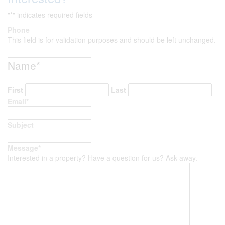
"
*
" indicates required fields
Phone
This field is for validation purposes and should be left unchanged.
Name
*
First
Last
Email
*
Subject
Message
*
Interested in a property? Have a question for us? Ask away.