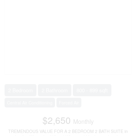
2 Bedroom
2 Bathroom
800 - 899 sqft
Central Air Conditioning
Forced Air
$2,650
Monthly
TREMENDOUS VALUE FOR A 2 BEDROOM 2 BATH SUITE in