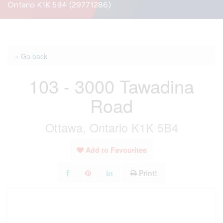
Ontario K1K 5B4 (29771286)
« Go back
103 - 3000 Tawadina
Road
Ottawa, Ontario K1K 5B4
Add to Favourites
Print!