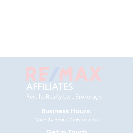
Business Hours:
Open 24 hours, 7 days a week
Get in Touch