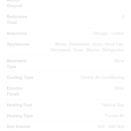
Ground
Bedrooms
2
Total
Amenities
Storage - Locker
Appliances
Blinds, Dishwasher, Dryer, Hood Fan,
Microwave, Stove, Washer, Refrigerator
Basement
None
Type
Cooling Type
Central Air Conditioning
Exterior
Brick
Finish
Heating Fuel
Natural Gas
Heating Type
Forced Air
Size Interior
800 - 899 Sqft