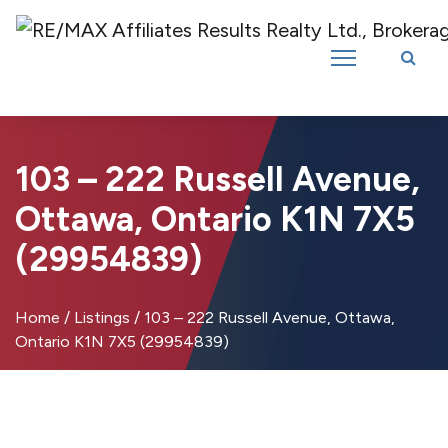
Introducing RE/MAX Affiliates Results Realty – New name, same great
team!
103 – 222 Russell Avenue,
Ottawa, Ontario K1N 7X5
(29954839)
Home
/
Listings
/
103 – 222 Russell Avenue, Ottawa,
Ontario K1N 7X5 (29954839)