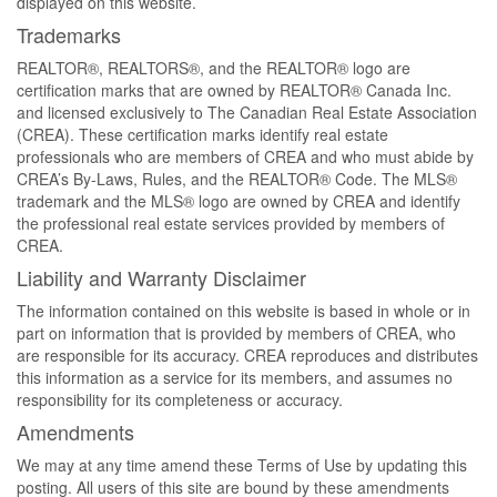
displayed on this website.
Trademarks
REALTOR®, REALTORS®, and the REALTOR® logo are
certification marks that are owned by REALTOR® Canada Inc.
and licensed exclusively to The Canadian Real Estate Association
(CREA). These certification marks identify real estate
professionals who are members of CREA and who must abide by
CREA’s By-Laws, Rules, and the REALTOR® Code. The MLS®
trademark and the MLS® logo are owned by CREA and identify
the professional real estate services provided by members of
CREA.
Liability and Warranty Disclaimer
The information contained on this website is based in whole or in
part on information that is provided by members of CREA, who
are responsible for its accuracy. CREA reproduces and distributes
this information as a service for its members, and assumes no
responsibility for its completeness or accuracy.
Amendments
We may at any time amend these Terms of Use by updating this
posting. All users of this site are bound by these amendments