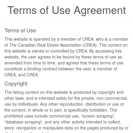
Terms of Use Agreement
Terms of Use
This website is operated by a member of CREA, who is a member
of The Canadian Real Estate Association (CREA). The content on
this website is owned or controlled by CREA. By accessing this
website, the user agrees to be bound by these terms of use as
amended from time to time, and agrees that these terms of use
constitute a binding contract between the user, a member of
CREA, and CREA.
Copyright
The listing content on this website is protected by copyright and
other laws, and is intended solely for the private, non-commercial
use by individuals. Any other reproduction, distribution or use of
the content, in whole or in part, is specifically forbidden. The
prohibited uses include commercial use, "screen scraping",
"database scraping", and any other activity intended to collect,
store, reorganize or manipulate data on the pages produced by or