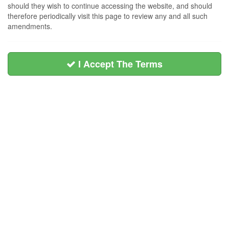
should they wish to continue accessing the website, and should
therefore periodically visit this page to review any and all such
amendments.
I Accept The Terms