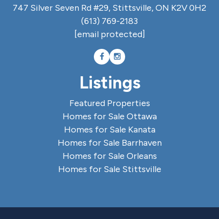
747 Silver Seven Rd #29, Stittsville, ON K2V 0H2
(613) 769-2183
[email protected]
Listings
Featured Properties
Homes for Sale Ottawa
Homes for Sale Kanata
Homes for Sale Barrhaven
Homes for Sale Orleans
Homes for Sale Stittsville