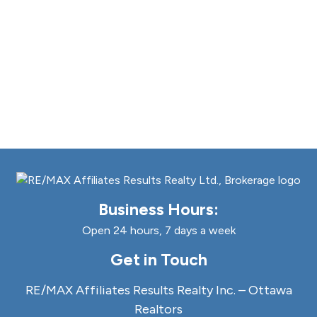
Business Hours:
Open 24 hours, 7 days a week
Get in Touch
RE/MAX Affiliates Results Realty Inc. – Ottawa
Realtors