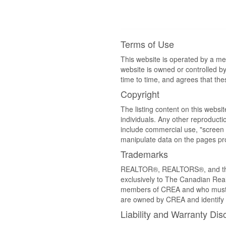
Terms of Use
This website is operated by a m
website is owned or controlled 
time to time, and agrees that th
Copyright
The listing content on this websi
individuals. Any other reproductio
include commercial use, "screen s
manipulate data on the pages pro
Trademarks
REALTOR®, REALTORS®, and the 
exclusively to The Canadian Real
members of CREA and who must
are owned by CREA and identify 
Liability and Warranty Dis