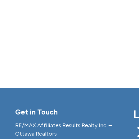
Get in Touch
L
RE/MAX Affiliates Results Realty Inc. –
Ottawa Realtors