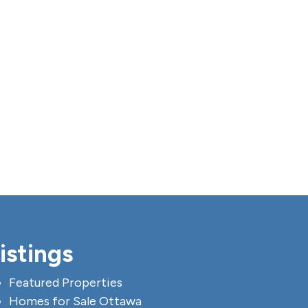
istings
Featured Properties
Homes for Sale Ottawa