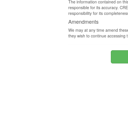
The information contained on thi
responsible for its accuracy. CR
responsibility for its completenes
Amendments
We may at any time amend these 
they wish to continue accessing t