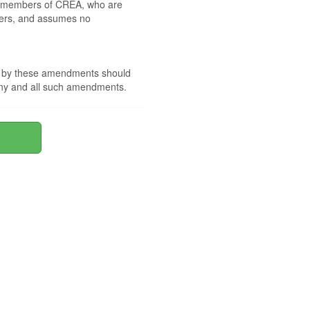
 by members of CREA, who are
mbers, and assumes no
nd by these amendments should
 any and all such amendments.