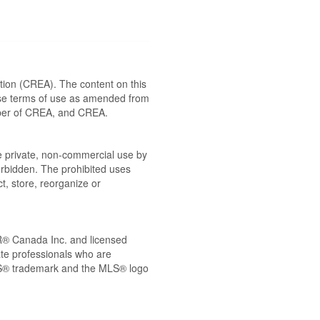
ion (CREA). The content on this
ese terms of use as amended from
ember of CREA, and CREA.
the private, non-commercial use by
 forbidden. The prohibited uses
t, store, reorganize or
® Canada Inc. and licensed
ate professionals who are
® trademark and the MLS® logo