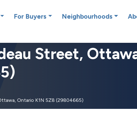
cing RE/MAX Affiliates Results Realty – New name, same gre
For Buyers
Neighbourhoods
Ab
deau Street, Ottaw
5)
 Ottawa, Ontario K1N 5Z8 (29804665)