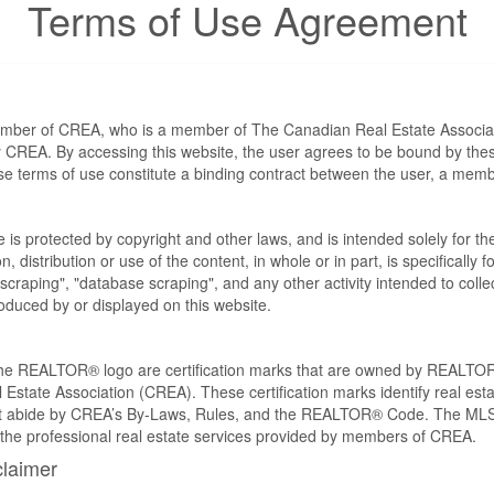
Terms of Use Agreement
ember of CREA, who is a member of The Canadian Real Estate Associat
by CREA. By accessing this website, the user agrees to be bound by th
ese terms of use constitute a binding contract between the user, a m
te is protected by copyright and other laws, and is intended solely for 
n, distribution or use of the content, in whole or in part, is specifically
craping", "database scraping", and any other activity intended to collec
duced by or displayed on this website.
REALTOR® logo are certification marks that are owned by REALTOR
 Estate Association (CREA). These certification marks identify real est
 abide by CREA’s By-Laws, Rules, and the REALTOR® Code. The MLS
the professional real estate services provided by members of CREA.
claimer