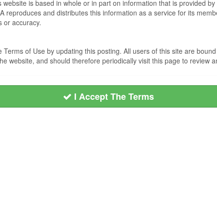
s website is based in whole or in part on information that is provided
EA reproduces and distributes this information as a service for its me
s or accuracy.
Terms of Use by updating this posting. All users of this site are bou
he website, and should therefore periodically visit this page to review
I Accept The Terms