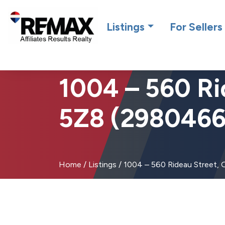
Introdu
Listings
For Sellers
1004 – 560 Ri
5Z8 (2980466
Home
/
Listings
/
1004 – 560 Rideau Street,