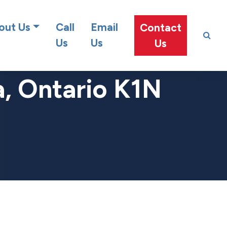
at team!
out Us
Call
Email
Contact
Us
Us
Us
a, Ontario K1N