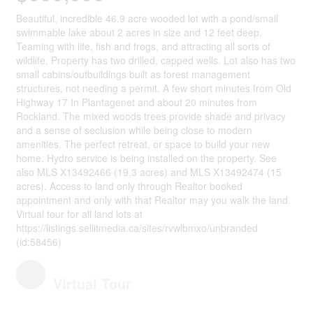
Beautiful, incredible 46.9 acre wooded lot with a pond/small
swimmable lake about 2 acres in size and 12 feet deep.
Teaming with life, fish and frogs, and attracting all sorts of
wildlife. Property has two drilled, capped wells. Lot also has two
small cabins/outbuildings built as forest management
structures, not needing a permit. A few short minutes from Old
Highway 17 In Plantagenet and about 20 minutes from
Rockland. The mixed woods trees provide shade and privacy
and a sense of seclusion while being close to modern
amenities. The perfect retreat, or space to build your new
home. Hydro service is being installed on the property. See
also MLS X13492466 (19.3 acres) and MLS X13492474 (15
acres). Access to land only through Realtor booked
appointment and only with that Realtor may you walk the land.
Virtual tour for all land lots at
https://listings.sellitmedia.ca/sites/rvwlbmxo/unbranded
(id:58456)
Virtual Tour