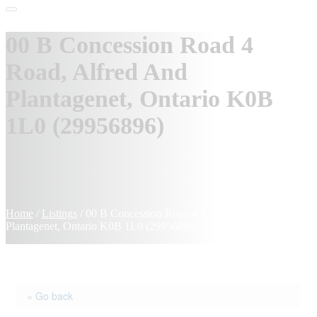
00 B Concession Road 4
Road, Alfred And
Plantagenet, Ontario K0B
1L0 (29956896)
Home
/
Listings
/
00 B Concession Road 4 Road, Alfred And
Plantagenet, Ontario K0B 1L0 (29956896)
« Go back