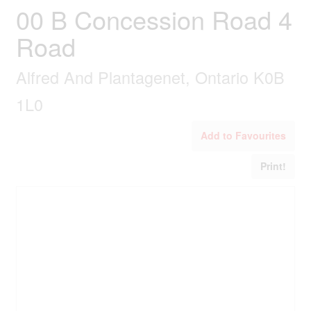
00 B Concession Road 4
Road
Alfred And Plantagenet, Ontario K0B
1L0
Add to Favourites
Print!