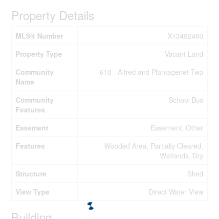
Property Details
MLS® Number
X13492480
Property Type
Vacant Land
Community
610 - Alfred and Plantagenet Twp
Name
Community
School Bus
Features
Easement
Easement, Other
Features
Wooded Area, Partially Cleared,
Wetlands, Dry
Structure
Shed
View Type
Direct Water View
Building