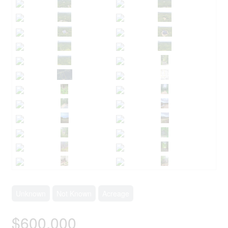
Unknown
Not Known
Acreage
$600,000