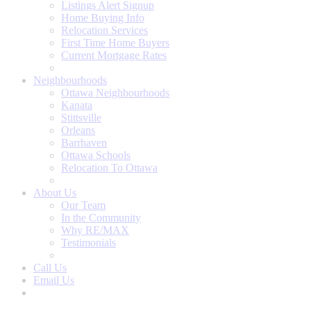
Listings Alert Signup
Home Buying Info
Relocation Services
First Time Home Buyers
Current Mortgage Rates
Recommended Service Providers
Neighbourhoods
Ottawa Neighbourhoods
Kanata
Stittsville
Orleans
Barrhaven
Ottawa Schools
Relocation To Ottawa
About Ottawa
About Us
Our Team
In the Community
Why RE/MAX
Testimonials
Our Blog
Call Us
Email Us
Contact Us