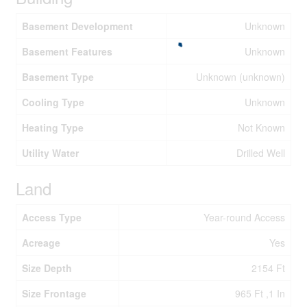
Basement Development
Unknown
Basement Features
Unknown
Basement Type
Unknown (unknown)
Cooling Type
Unknown
Heating Type
Not Known
Utility Water
Drilled Well
Land
Access Type
Year-round Access
Acreage
Yes
Size Depth
2154 Ft
Size Frontage
965 Ft ,1 In