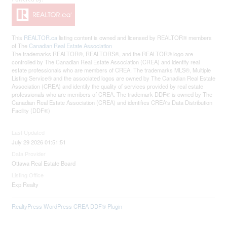
This
REALTOR.ca
listing content is owned and licensed by REALTOR® members
of The
Canadian Real Estate Association
The trademarks REALTOR®, REALTORS®, and the REALTOR® logo are
controlled by The Canadian Real Estate Association (CREA) and identify real
estate professionals who are members of CREA. The trademarks MLS®, Multiple
Listing Service® and the associated logos are owned by The Canadian Real Estate
Association (CREA) and identify the quality of services provided by real estate
professionals who are members of CREA. The trademark DDF® is owned by The
Canadian Real Estate Association (CREA) and identifies CREA's Data Distribution
Facility (DDF®)
Last Updated
July 29 2026 01:51:51
Data Provider
Ottawa Real Estate Board
Listing Office
Exp Realty
RealtyPress WordPress CREA DDF® Plugin