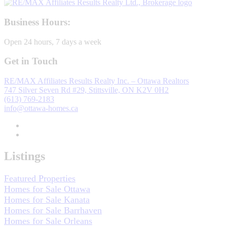
Business Hours:
Open 24 hours, 7 days a week
Get in Touch
RE/MAX Affiliates Results Realty Inc. – Ottawa Realtors
747 Silver Seven Rd #29, Stittsville, ON K2V 0H2
(613) 769-2183
info@ottawa-homes.ca
Listings
Featured Properties
Homes for Sale Ottawa
Homes for Sale Kanata
Homes for Sale Barrhaven
Homes for Sale Orleans