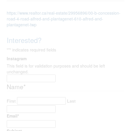
https://www.realtor.ca/real-estate/29956896/00-b-concession-
road-4-road-alfred-and-plantagenet-610-alfred-and-
plantagenet-twp
Interested?
"
*
" indicates required fields
Instagram
This field is for validation purposes and should be left
unchanged.
Name
*
First
Last
Email
*
Subject