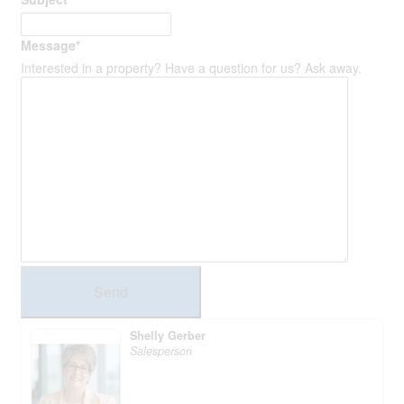
Message
*
Interested in a property? Have a question for us? Ask away.
Send
Shelly Gerber
Salesperson