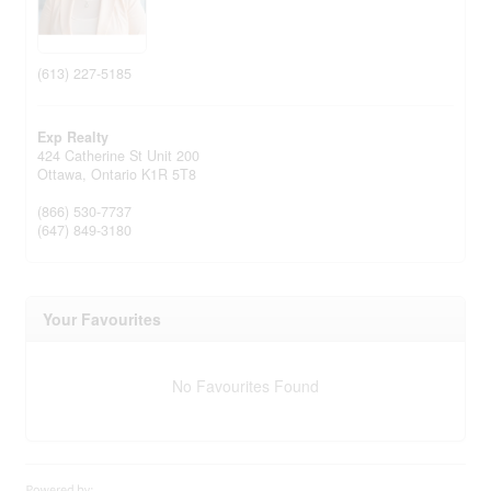
(613) 227-5185
Exp Realty
424 Catherine St Unit 200
Ottawa,
Ontario
K1R 5T8
(866) 530-7737
(647) 849-3180
Your Favourites
No Favourites Found