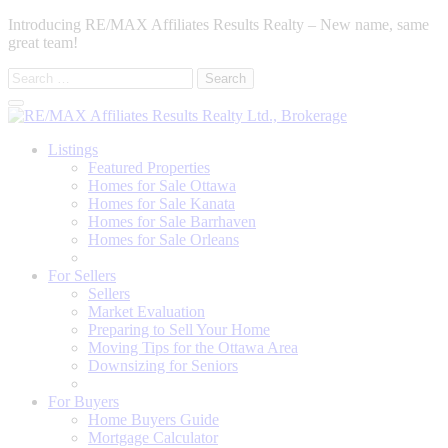
Introducing RE/MAX Affiliates Results Realty – New name, same
great team!
Search
for:
Listings
Featured Properties
Homes for Sale Ottawa
Homes for Sale Kanata
Homes for Sale Barrhaven
Homes for Sale Orleans
Homes for Sale Stittsville
For Sellers
Sellers
Market Evaluation
Preparing to Sell Your Home
Moving Tips for the Ottawa Area
Downsizing for Seniors
Recommended Service Providers
For Buyers
Home Buyers Guide
Mortgage Calculator