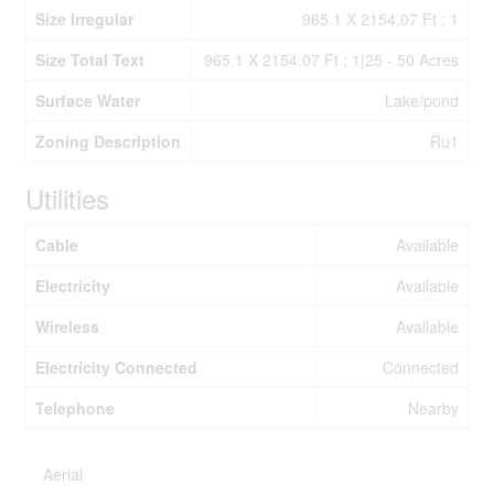
Size Irregular
965.1 X 2154.07 Ft ; 1
Size Total Text
965.1 X 2154.07 Ft ; 1|25 - 50 Acres
Surface Water
Lake/pond
Zoning Description
Ru1
Utilities
Cable
Available
Electricity
Available
Wireless
Available
Electricity Connected
Connected
Telephone
Nearby
Aerial